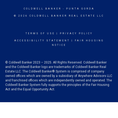
COLDWELL BANKER
- PUNTA GORDA
© 2026 COLDWELL BANKER REAL ESTATE LLC
TERMS OF USE
|
PRIVACY POLICY
ACCESSIBILITY STATEMENT
|
FAIR HOUSING
NOTICE
© Coldwell Banker 2023 – 2025. All Rights Reserved. Coldwell Banker
and the Coldwell Banker logo are trademarks of Coldwell Banker Real
Estate LLC. The Coldwell Banker® System is comprised of company
owned offices which are owned by a subsidiary of Anywhere Advisors LLC
and franchised offices which are independently owned and operated. The
Coldwell Banker System fully supports the principles of the Fair Housing
Act and the Equal Opportunity Act.