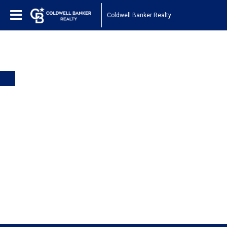
Coldwell Banker Realty