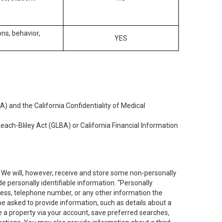
ons, behavior,
YES
) and the California Confidentiality of Medical
each-Bliley Act (GLBA) or California Financial Information
. We will, however, receive and store some non-personally
de personally identifiable information. “Personally
dress, telephone number, or any other information the
 be asked to provide information, such as details about a
e a property via your account, save preferred searches,