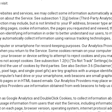
visit.
 websites and services, we may collect some information automatically and
ation about the Service. See subsection 1.2(g) below (Third-Party Analyt
ection may include, but is not limited to: your IP address, browser type 
anding pages, cookie information, the pages you requested and viewed, 
on-identifying information in order to better understand our users, to m
y automatically collect information using various tracking technologie
 a computer or smartphone for record-keeping purposes. Our Analytics Pro
when you return to the Service. Some cookies remain on your computer or
your browser or device setting to attempt to reject cookies and you may 
oes not accept cookies. See subsection 1.2(h) (“Do Not Track” Settings)
rol the use of cookies by third parties. See also Section 3.6 (Disclaimer
, pixel tags, and single-pixel gifs) are tiny graphics with a unique ident
omputer’s hard drive or your smartphone, web beacons are small graphics
eb pages or in HTML-based emails. Our Analytics Providers may place w
Analytics Providers use information obtained from web beacons to help us
ch as Google Analytics and DoubleClick Cookies, to collect information a
 usage information from users that visit the Service, including informat
t on each page, browser version, operating system, internet protocol a