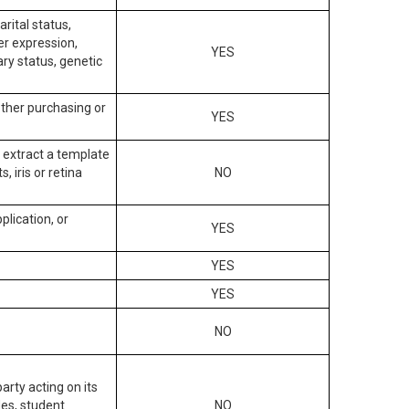
arital status,
der expression,
YES
ary status, genetic
other purchasing or
YES
to extract a template
, iris or retina
NO
plication, or
YES
YES
YES
NO
arty acting on its
des, student
NO