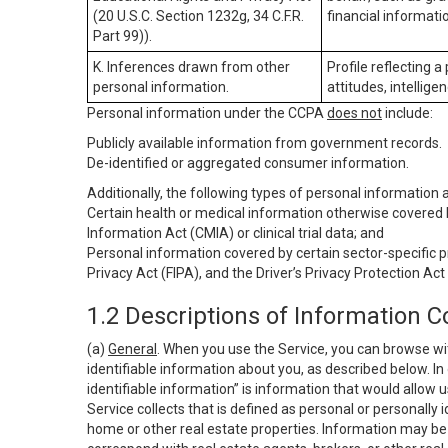
(20 U.S.C. Section 1232g, 34 C.F.R.
financial informatio
Part 99)).
K. Inferences drawn from other
Profile reflecting a
personal information.
attitudes, intelligen
Personal information under the CCPA
does not
include:
Publicly available information from government records.
De-identified or aggregated consumer information.
Additionally, the following types of personal information
Certain health or medical information otherwise covered b
Information Act (CMIA) or clinical trial data; and
Personal information covered by certain sector-specific p
Privacy Act (FIPA), and the Driver’s Privacy Protection Act
1.2 Descriptions of Information C
(a)
General
. When you use the Service, you can browse wi
identifiable information about you, as described below. In 
identifiable information” is information that would allow 
Service collects that is defined as personal or personally 
home or other real estate properties. Information may be 