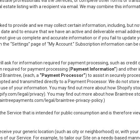
l estate professionals via the Services, or complete other forms or tran
al estate listing with a recipient via email. We may combine this inform
asked to provide and we may collect certain information, including, but 
 to date and to ensure that we have an active and deliverable email addr
do not give us complete and accurate information or if you fail to update yo
n the “Settings” page of “My Account.” Subscription information can be
ll ask for information required for payment processing, such as credit
n required for payment processing (
Payment Information”
) and other
d Braintree, (each, a
“Payment Processor”
) to assist in securely pro
rypted and transmitted directly to a Payment Processor. We do not stor
or use of your information. You may find out more about how Shopify s
pify.com/legal/privacy
). You may find out more about how Braintree st
aintreepayments.com/legal/braintree-privacy-policy
.)
e Service that is intended for public consumption and is therefore viewab
receive your generic location (such as city or neighborhood) or, with yo
s of our Service. For example, to tailor our Site on a needs-based manne