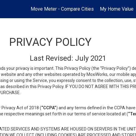
Move Meter - Compare Cities
My Home Value
PRIVACY POLICY
Last Revised: July 2021
ds your privacy is important. This Privacy Policy (the “Privacy Policy”) 
is website and any other websites operated by MoxiWorks, our mobile appl
essing or using the Service, you expressly consent to the collection, use,
ion, as described in this Privacy Policy. IF YOU DO NOT AGREE WITH T
 PURCHASE.
 Privacy Act of 2018 (
“CCPA”
) and any terms defined in the CCPA have 
he respective meanings set forth in our terms of service located at (
“Te
TED SERVICES AND SYSTEMS ARE HOUSED ON SERVERS IN THE UNIT
TION WE COLLECT (INCLUDING COOKIES) ARE PROCESSED AND STORE