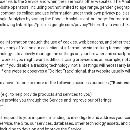
user visits the Service and when the user visits other websites. The Ana
site operators, including but not limited to age range, gender, geograph
companies collect and use information under their own privacy policies.
ogle Analytics by visiting the Google Analytics opt-out page. For more 
ollowing link:
https://policies.google.com/privacy?hl=en
. If you would li
ge information through the use of cookies, web beacons, and other tra
e any effect on our collection of information via tracking technologies
hnology is to actively manage the settings on your browser and smartph
to work as you might want is difficult. Using browsers as an example, not 
f you disable a tracking technology; not all settings will necessarily las
if one website observes a “Do Not Track” signal, that website usually wil
ed above for one or more of the following business purposes (
“Busines
(e.g., to help provide products and services to you).
we provide you through the Service and improve our offerings.
ce.
 respond to your inquiries, including to investigate and address your 
 Service, the Site, our services, databases, other technology assets, and 
 including to develop and improve the Service.