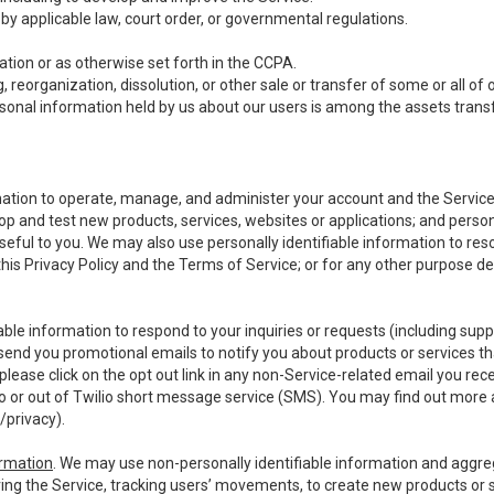
y applicable law, court order, or governmental regulations.
tion or as otherwise set forth in the CCPA.
, reorganization, dissolution, or other sale or transfer of some or all of
ersonal information held by us about our users is among the assets transf
ormation to operate, manage, and administer your account and the Servic
op and test new products, services, websites or applications; and person
useful to you. We may also use personally identifiable information to reso
 this Privacy Policy and the Terms of Service; or for any other purpose des
able information to respond to your inquiries or requests (including sup
end you promotional emails to notify you about products or services that
ease click on the opt out link in any non-Service-related email you recei
 or out of Twilio short message service (SMS). You may find out more 
/privacy
).
ormation
. We may use non-personally identifiable information and aggreg
ing the Service, tracking users’ movements, to create new products or s