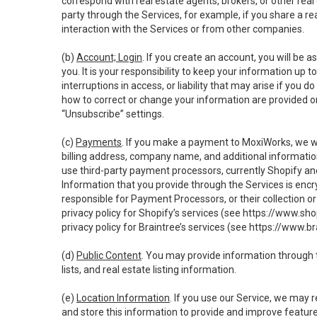
correspond with real estate agents, brokers, or other rea
party through the Services, for example, if you share a re
interaction with the Services or from other companies.
(b)
Account; Login
. If you create an account, you will be 
you. It is your responsibility to keep your information up
interruptions in access, or liability that may arise if you 
how to correct or change your information are provided o
“Unsubscribe” settings.
(c)
Payments
. If you make a payment to MoxiWorks, we wi
billing address, company name, and additional informatio
use third-party payment processors, currently Shopify an
Information that you provide through the Services is enc
responsible for Payment Processors, or their collection 
privacy policy for Shopify’s services (see
https://www.sho
privacy policy for Braintree’s services (see
https://www.br
(d)
Public Content
. You may provide information through th
lists, and real estate listing information.
(e)
Location Information
. If you use our Service, we may 
and store this information to provide and improve feature