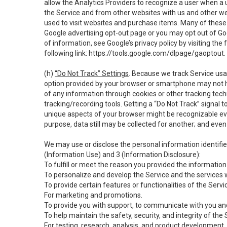
allow the Analytics Providers to recognize a user when a 
the Service and from other websites with us and other web
used to visit websites and purchase items. Many of these 
Google advertising opt-out page or you may opt out of Go
of information, see Google’s privacy policy by visiting the f
following link:
https://tools.google.com/dlpage/gaoptout
.
(h)
“Do Not Track” Settings
. Because we track Service usa
option provided by your browser or smartphone may not hav
of any information through cookies or other tracking tec
tracking/recording tools. Getting a “Do Not Track” signal 
unique aspects of your browser might be recognizable even i
purpose, data still may be collected for another; and even 
We may use or disclose the personal information identifi
(Information Use) and 3 (Information Disclosure):
To fulfill or meet the reason you provided the information 
To personalize and develop the Service and the services 
To provide certain features or functionalities of the Servi
For marketing and promotions.
To provide you with support, to communicate with you and
To help maintain the safety, security, and integrity of the
For testing, research, analysis, and product development,