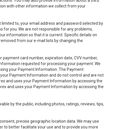
sactions. You may also provide information about a third
ation with other information we collect from your
not limited to, your email address and password selected by
ess for you. We are not responsible for any problems,
ur information so that it is current. Specific details on
 removed from our e-mail lists by changing the
 or payment card number, expiration date, CVV number,
 information requested for processing your payment. We
cessing your Payment Information. The Payment
e your Payment Information and do not control and are not
tores and uses your Payment Information by accessing the
ores and uses your Payment Information by accessing the
le by the public, including photos, ratings, reviews, tips,
ur consent, precise geographic location data. We may use
r to better facilitate your use and to provide you more