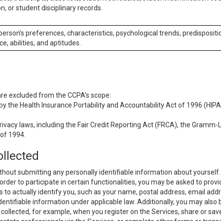
n, or student disciplinary records.
 person’s preferences, characteristics, psychological trends, predispositi
ce, abilities, and aptitudes.
 are excluded from the CCPA’s scope:
y the Health Insurance Portability and Accountability Act of 1996 (HIPAA
rivacy laws, including the Fair Credit Reporting Act (FRCA), the Gramm-L
 of 1994.
ollected
thout submitting any personally identifiable information about yourself
order to participate in certain functionalities, you may be asked to provi
us to actually identify you, such as your name, postal address, email ad
identifiable information under applicable law. Additionally, you may also
collected, for example, when you register on the Services, share or sav