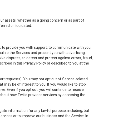
 our assets, whether as a going concern or as part of
erred or liquidated.
e; to provide you with support; to communicate with you;
alize the Services and present you with advertising,
lve disputes; to detect and protect against errors, fraud,
cribed in this Privacy Policy or described to you at the
port requests). You may not opt out of Service-related
 may be of interest to you. If you would like to stop
ve. Even if you opt out, you will continue to receive
about how Twilio provides services by accessing the
ate information for any lawful purpose, including, but
ervices or to improve our business and the Service. In