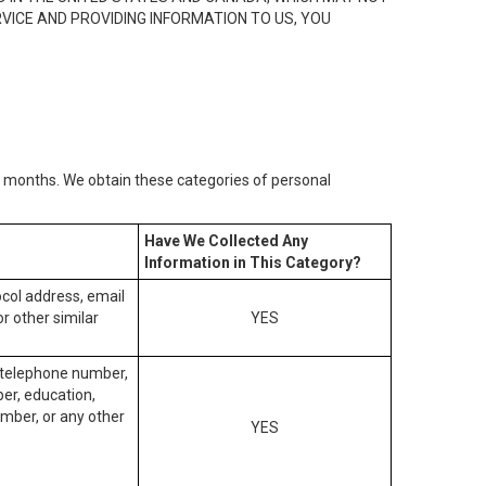
RVICE AND PROVIDING INFORMATION TO US, YOU
2) months. We obtain these categories of personal
Have We Collected Any
Information in This Category?
tocol address, email
r other similar
YES
, telephone number,
ber, education,
mber, or any other
YES