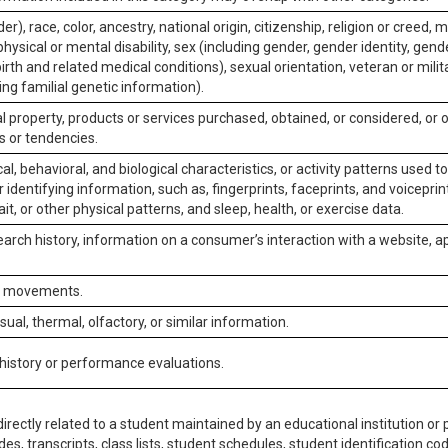
er), race, color, ancestry, national origin, citizenship, religion or creed, m
physical or mental disability, sex (including gender, gender identity, gen
irth and related medical conditions), sexual orientation, veteran or milit
ing familial genetic information).
 property, products or services purchased, obtained, or considered, or 
s or tendencies.
al, behavioral, and biological characteristics, or activity patterns used 
or identifying information, such as, fingerprints, faceprints, and voiceprints
it, or other physical patterns, and sleep, health, or exercise data.
earch history, information on a consumer’s interaction with a website, ap
or movements.
isual, thermal, olfactory, or similar information.
 history or performance evaluations.
irectly related to a student maintained by an educational institution or p
es, transcripts, class lists, student schedules, student identification co