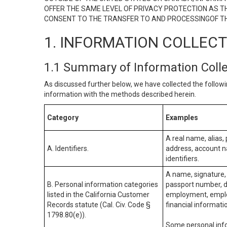
OFFER THE SAME LEVEL OF PRIVACY PROTECTION AS TH
CONSENT TO THE TRANSFER TO AND PROCESSINGOF TH
1. INFORMATION COLLEC
1.1 Summary of Information Coll
As discussed further below, we have collected the followi
information with the methods described herein.
Category
Examples
A real name, alias, 
A. Identifiers.
address, account na
identifiers.
A name, signature, 
B. Personal information categories
passport number, dr
listed in the California Customer
employment, employ
Records statute (Cal. Civ. Code §
financial informati
1798.80(e)).
Some personal info