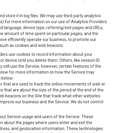
 store it in log files. We may use third-party analytics
ics) for more information on our use of Analytics Providers
and language, device type, referring/exit pages and URLs,
the amount of time spent on particular pages, and the
ore efficiently operate our business, to promote our
s, such as cookies and web beacons.
viders use cookies to record information about your
 device until you delete them. Others, like session ID
still use the Service, however, certain features of the
 below for more information on how the Service may
) below.
ifier that are used to track the online movements of web or
 that are about the size of the period at the end of the
eb beacons on the Site that track what other websites
 improve our business and the Service. We do not control
bout Service usage and users of the Service. These
ion about the pages where users enter and exit the
ddress, and geolocation information. These technologies