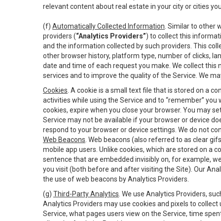
relevant content about real estate in your city or cities you 
(f)
Automatically Collected Information
. Similar to other
providers (
“Analytics Providers”
) to collect this inform
and the information collected by such providers. This coll
other browser history, platform type, number of clicks, l
date and time of each request you make. We collect this n
services and to improve the quality of the Service. We ma
Cookies
. A cookie is a small text file that is stored on
activities while using the Service and to “remember” you 
cookies, expire when you close your browser. You may set 
Service may not be available if your browser or device d
respond to your browser or device settings. We do not cont
Web Beacons
. Web beacons (also referred to as clear gifs
mobile app users. Unlike cookies, which are stored on a c
sentence that are embedded invisibly on, for example, w
you visit (both before and after visiting the Site). Our 
the use of web beacons by Analytics Providers.
(g)
Third-Party Analytics
. We use Analytics Providers, su
Analytics Providers may use cookies and pixels to collect
Service, what pages users view on the Service, time spen