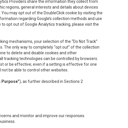
lytics Providers share the information they collect from
ic regions, general interests and details about devices
 You may opt out of the DoubleClick cookie by visiting the
information regarding Google’s collection methods and use
ke to opt out of Google Analytics tracking, please visit the
cking mechanisms, your selection of the “Do Not Track”
. The only way to completely “opt out” of the collection
one to delete and disable cookies and other
all tracking technologies can be controlled by browsers:
t or be effective; even if a setting is effective for one
l not be able to control other websites.
s Purpose”
), as further described in Sections 2
concerns and monitor and improve our responses.
business.