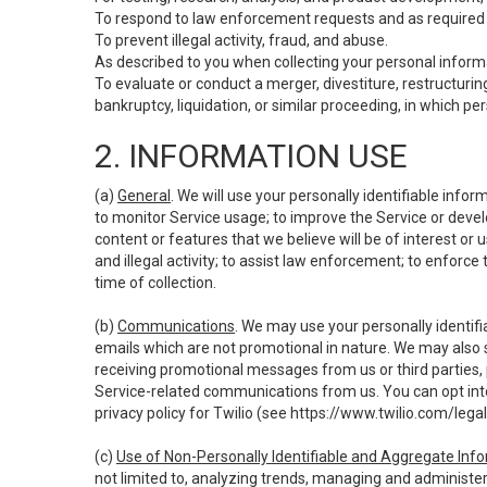
To respond to law enforcement requests and as required b
To prevent illegal activity, fraud, and abuse.
As described to you when collecting your personal informa
To evaluate or conduct a merger, divestiture, restructuring
bankruptcy, liquidation, or similar proceeding, in which p
2. INFORMATION USE
(a)
General
. We will use your personally identifiable inf
to monitor Service usage; to improve the Service or devel
content or features that we believe will be of interest or 
and illegal activity; to assist law enforcement; to enforce
time of collection.
(b)
Communications
. We may use your personally identifi
emails which are not promotional in nature. We may also s
receiving promotional messages from us or third parties, pl
Service-related communications from us. You can opt into
privacy policy for Twilio (see
https://www.twilio.com/legal
(c)
Use of Non-Personally Identifiable and Aggregate Inf
not limited to, analyzing trends, managing and administer