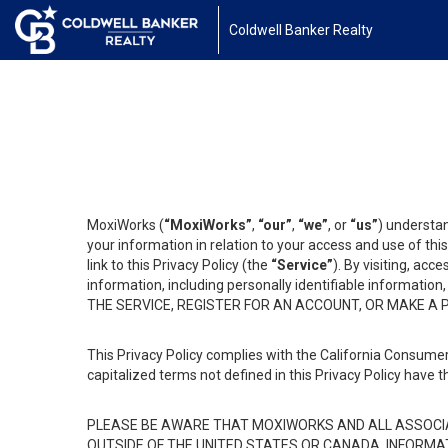
Coldwell Banker Realty
MoxiWorks (
“MoxiWorks”
,
“our”
,
“we”
, or
“us”
) understan
your information in relation to your access and use of th
link to this Privacy Policy (the
“Service”
). By visiting, acc
information, including personally identifiable informat
THE SERVICE, REGISTER FOR AN ACCOUNT, OR MAKE A
This Privacy Policy complies with the California Consumer
capitalized terms not defined in this Privacy Policy have t
PLEASE BE AWARE THAT MOXIWORKS AND ALL ASSOCIA
OUTSIDE OF THE UNITED STATES OR CANADA, INFORMA