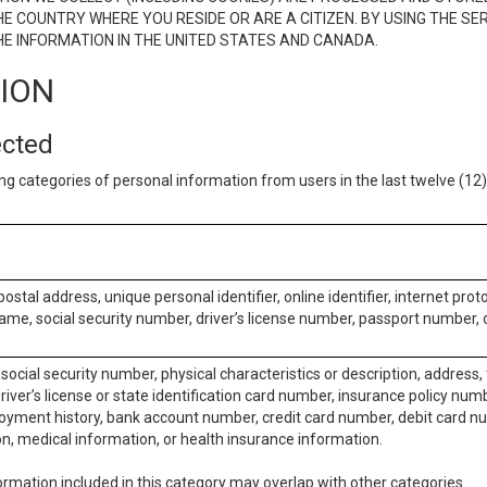
E COUNTRY WHERE YOU RESIDE OR ARE A CITIZEN. BY USING THE SE
E INFORMATION IN THE UNITED STATES AND CANADA.
TION
ected
ng categories of personal information from users in the last twelve (1
postal address, unique personal identifier, online identifier, internet pro
me, social security number, driver’s license number, passport number, o
social security number, physical characteristics or description, address
iver’s license or state identification card number, insurance policy num
ment history, bank account number, credit card number, debit card nu
on, medical information, or health insurance information.
rmation included in this category may overlap with other categories.