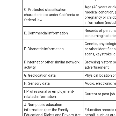
Age (40 years or old
C. Protected classification
medical condition, 
characteristics under California or
pregnancy or childb
federal law.
information (includ
Records of personal
D. Commercial information.
consuming historie
Genetic, physiologic
E. Biometric information.
or other identifier 
scans, keystroke, ga
F. Internet or other similar network
Browsing history, s
activity.
advertisement.
G. Geolocation data.
Physical location 
H. Sensory data.
Audio, electronic, v
I. Professional or employment-
Current or past job
related information.
J. Non-public education
information (per the Family
Education records d
Educational Rights and Privacy Act
behalf, such as grad