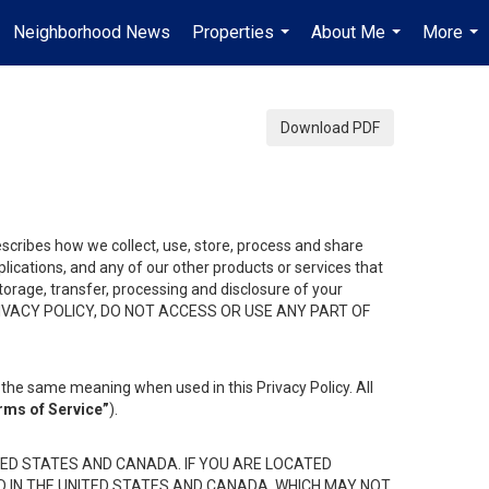
Neighborhood News
Properties
About Me
More
...
...
...
Download PDF
describes how we collect, use, store, process and share
ications, and any of our other products or services that
 storage, transfer, processing and disclosure of your
HIS PRIVACY POLICY, DO NOT ACCESS OR USE ANY PART OF
the same meaning when used in this Privacy Policy. All
rms of Service”
).
ED STATES AND CANADA. IF YOU ARE LOCATED
D IN THE UNITED STATES AND CANADA, WHICH MAY NOT