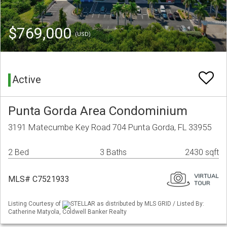
$769,000
(USD)
Active
Punta Gorda Area Condominium
3191 Matecumbe Key Road 704 Punta Gorda, FL 33955
2 Bed
3 Baths
2430 sqft
MLS# C7521933
Listing Courtesy of
STELLAR as distributed by MLS GRID / Listed By:
Catherine Matyola, Coldwell Banker Realty