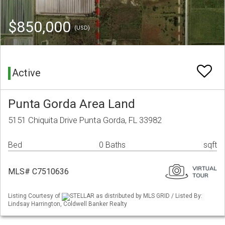
$850,000
(USD)
Active
Punta Gorda Area Land
5151 Chiquita Drive Punta Gorda, FL 33982
Bed
0 Baths
sqft
MLS# C7510636
Listing Courtesy of
STELLAR as distributed by MLS GRID / Listed By:
Lindsay Harrington, Coldwell Banker Realty