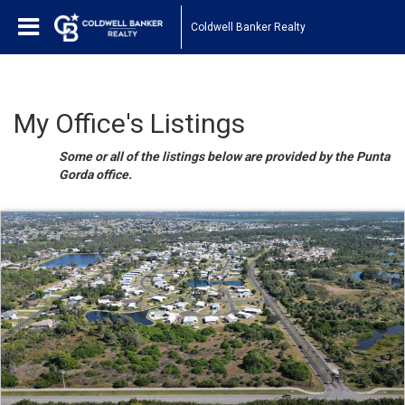
Coldwell Banker Realty
My Office's Listings
Some or all of the listings below are provided by the Punta
Gorda office.