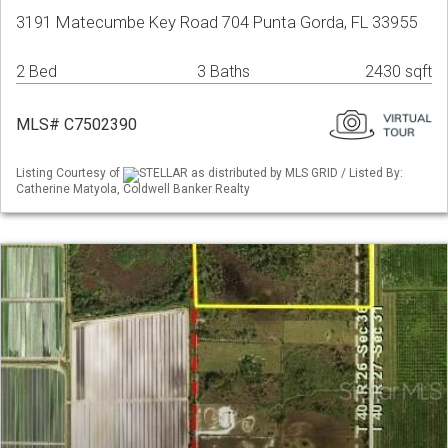
3191 Matecumbe Key Road 704 Punta Gorda, FL 33955
2 Bed
3 Baths
2430 sqft
MLS# C7502390
Listing Courtesy of
STELLAR as distributed by MLS GRID / Listed By:
Catherine Matyola, Coldwell Banker Realty