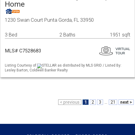
Home
1230 Swan Court Punta Gorda, FL 33950
3 Bed
2 Baths
1951 sqft
MLS# C7528683
Listing Courtesy of
STELLAR as distributed by MLS GRID / Listed By:
Lesley Barton, Coldwell Banker Realty
< previous
1
2
3
...
21
next >