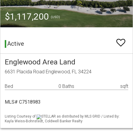
$1,117,200
(USD)
Active
Englewood Area Land
6631 Placida Road Englewood, FL 34224
Bed
0 Baths
sqft
MLS# C7518983
Listing Courtesy of
STELLAR as distributed by MLS GRID / Listed By:
Kayla Weiss-Bohnstedt, Coldwell Banker Realty