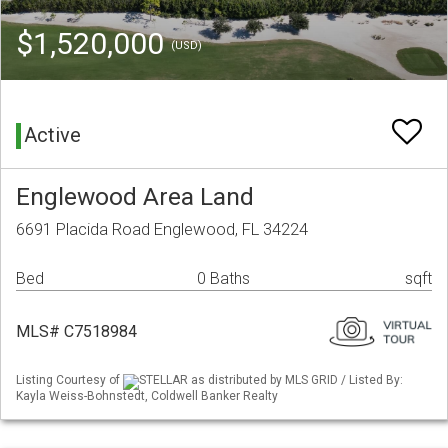
$1,520,000
(USD)
Active
Englewood Area Land
6691 Placida Road Englewood, FL 34224
Bed
0 Baths
sqft
MLS# C7518984
Listing Courtesy of
STELLAR as distributed by MLS GRID / Listed By:
Kayla Weiss-Bohnstedt, Coldwell Banker Realty