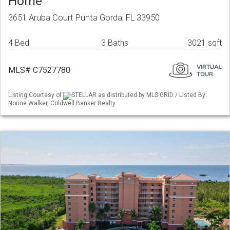
Home
3651 Aruba Court Punta Gorda, FL 33950
4 Bed
3 Baths
3021 sqft
MLS# C7527780
Listing Courtesy of
STELLAR as distributed by MLS GRID / Listed By:
Norine Walker, Coldwell Banker Realty