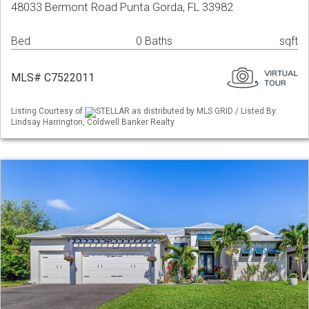
48033 Bermont Road Punta Gorda, FL 33982
Bed
0 Baths
sqft
MLS# C7522011
Listing Courtesy of
STELLAR as distributed by MLS GRID / Listed By:
Lindsay Harrington, Coldwell Banker Realty