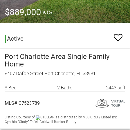
$889,000
(USD)
Active
Port Charlotte Area Single Family
Home
8407 Dafoe Street Port Charlotte, FL 33981
3 Bed
2 Baths
2443 sqft
MLS# C7523789
Listing Courtesy of
STELLAR as distributed by MLS GRID / Listed By:
Cynthia "Cindy" Tafel, Coldwell Banker Realty