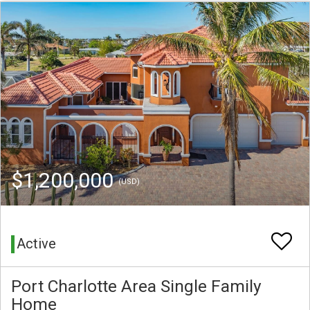
$1,200,000
(USD)
Active
Port Charlotte Area Single Family
Home