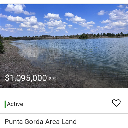
$1,095,000
(USD)
Active
Punta Gorda Area Land