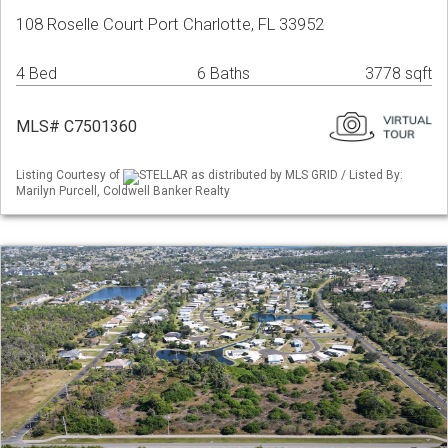
108 Roselle Court Port Charlotte, FL 33952
4 Bed
6 Baths
3778 sqft
MLS# C7501360
Listing Courtesy of
STELLAR as distributed by MLS GRID / Listed By:
Marilyn Purcell, Coldwell Banker Realty