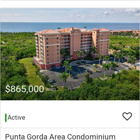
$865,000
(USD)
Active
Punta Gorda Area Condominium