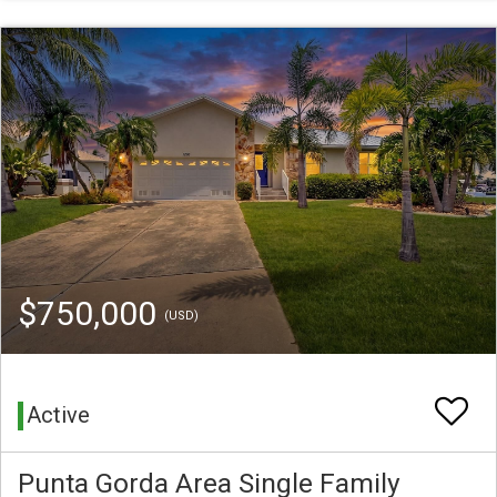
$750,000
(USD)
Active
Punta Gorda Area Single Family