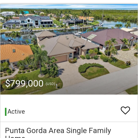
$799,000
(USD)
Active
Punta Gorda Area Single Family