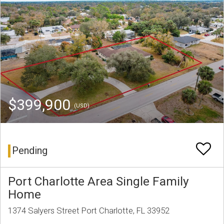
$399,900
(USD)
Pending
Port Charlotte Area Single Family
Home
1374 Salyers Street Port Charlotte, FL 33952