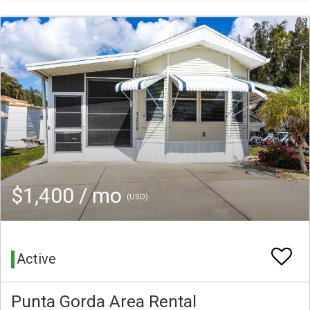
$1,400 / mo
(USD)
Active
Punta Gorda Area Rental