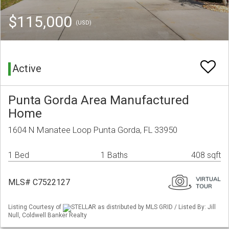
$115,000
(USD)
Active
Punta Gorda Area Manufactured
Home
1604 N Manatee Loop Punta Gorda, FL 33950
1 Bed
1 Baths
408 sqft
MLS# C7522127
Listing Courtesy of
STELLAR as distributed by MLS GRID / Listed By: Jill
Null, Coldwell Banker Realty