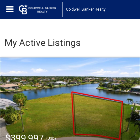
Coldwell Banker Realty
My Active Listings
$399,997
(USD)