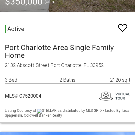
$350,000
(USD)
Active
Port Charlotte Area Single Family
Home
2132 Abscott Street Port Charlotte, FL 33952
3 Bed
2 Baths
2120 sqft
MLS# C7520004
Listing Courtesy of
STELLAR as distributed by MLS GRID / Listed By: Lisa
Spagenski, Coldwell Banker Realty