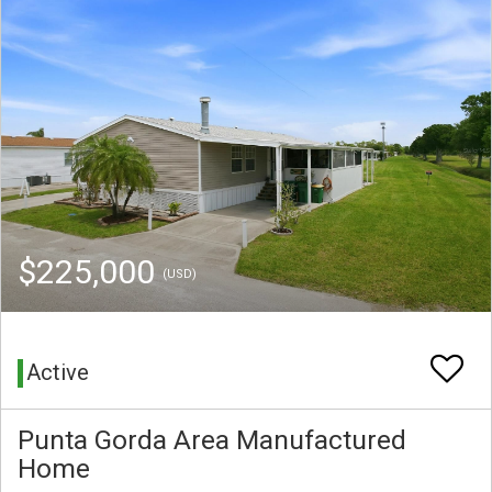
$225,000
(USD)
Active
Punta Gorda Area Manufactured
Home