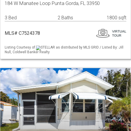
184 W Manatee Loop Punta Gorda, FL 33950
3 Bed
2 Baths
1800 sqft
MLS# C7524378
Listing Courtesy of
STELLAR as distributed by MLS GRID / Listed By: Jill
Null, Coldwell Banker Realty