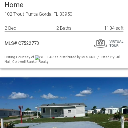
Home
102 Trout Punta Gorda, FL 33950
2 Bed
2 Baths
1104 sqft
MLS# C7522773
Listing Courtesy of
STELLAR as distributed by MLS GRID / Listed By: Jill
Null, Coldwell Banker Realty