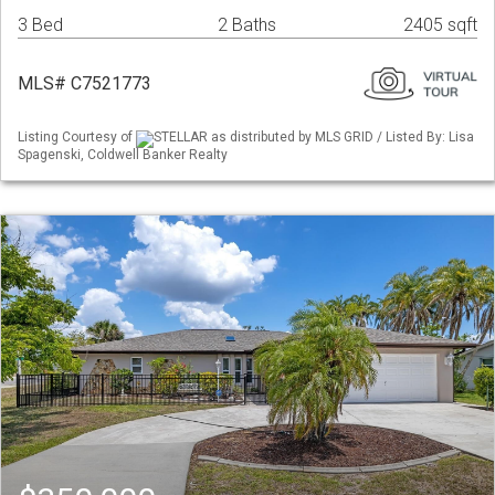
3 Bed
2 Baths
2405 sqft
MLS# C7521773
Listing Courtesy of
STELLAR as distributed by MLS GRID / Listed By: Lisa
Spagenski, Coldwell Banker Realty