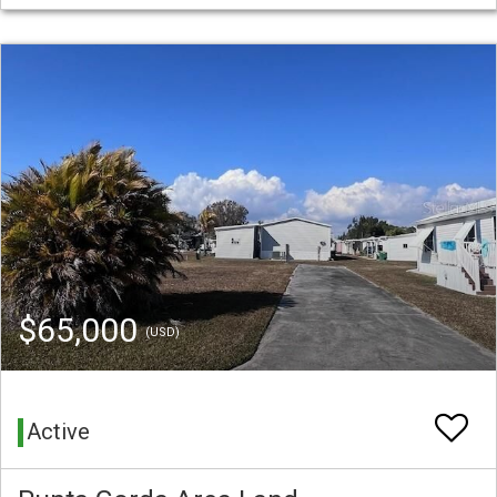
$65,000
(USD)
Active