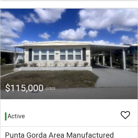
$115,000
(USD)
Active
Punta Gorda Area Manufactured