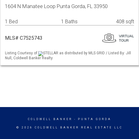
1604 N Manatee Loop Punta Gorda, FL 33950
1 Bed
1 Baths
408 sqft
MLS# C7525743
Listing Courtesy of
STELLAR as distributed by MLS GRID / Listed By: Jill
Null, Coldwell Banker Realty
COLDWELL BANKER
- PUNTA GORDA
© 2026 COLDWELL BANKER REAL ESTATE LLC