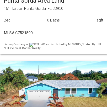
Punta Gorda Area Land
161 Tarpon Punta Gorda, FL 33950
Bed
0 Baths
sqft
MLS# C7521890
Listing Courtesy of
STELLAR as distributed by MLS GRID / Listed By: Jill
Null, Coldwell Banker Realty