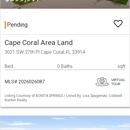
Pending
Cape Coral Area Land
3021 SW 27th Pl Cape Coral, FL 33914
Bed
0 Baths
sqft
MLS# 2026026087
Listing Courtesy of BONITA SPRINGS / Listed By: Lisa Spagenski, Coldwell
Banker Realty