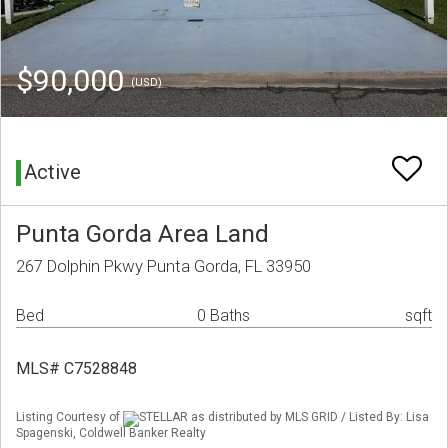
$90,000
(USD)
Active
Punta Gorda Area Land
267 Dolphin Pkwy Punta Gorda, FL 33950
Bed
0 Baths
sqft
MLS# C7528848
Listing Courtesy of
STELLAR as distributed by MLS GRID / Listed By: Lisa
Spagenski, Coldwell Banker Realty