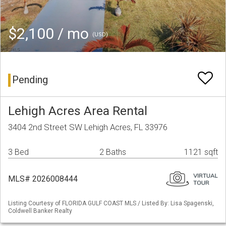
$2,100 / mo
(USD)
Pending
Lehigh Acres Area Rental
3404 2nd Street SW Lehigh Acres, FL 33976
3 Bed
2 Baths
1121 sqft
MLS# 2026008444
Listing Courtesy of FLORIDA GULF COAST MLS / Listed By: Lisa Spagenski,
Coldwell Banker Realty