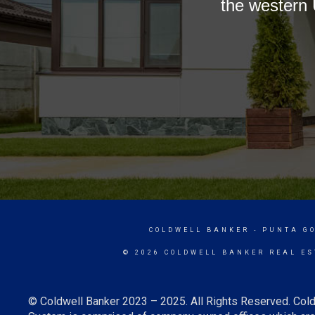
the western 
COLDWELL BANKER
- PUNTA G
© 2026 COLDWELL BANKER REAL ES
© Coldwell Banker 2023 – 2025. All Rights Reserved. Cold