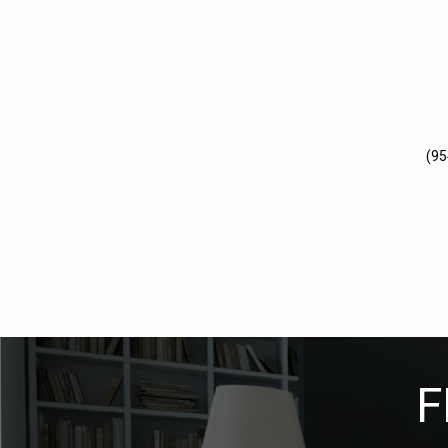
(95
F