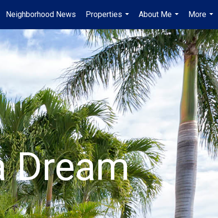
Neighborhood News
Properties
About Me
More
...
...
...
da Dream