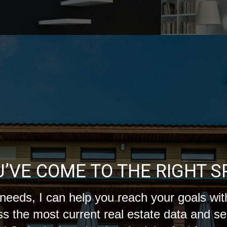
U’VE COME TO THE RIGHT S
needs, I can help you reach your goals with
s the most current real estate data and s