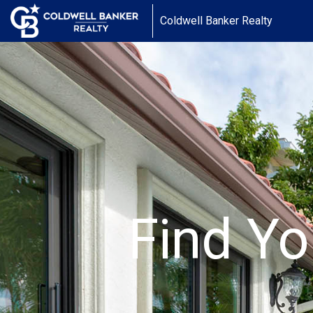
Coldwell Banker Realty
Find Yo