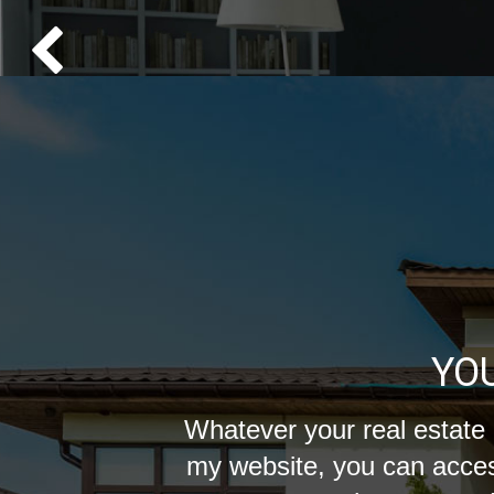
YO
Whatever your real estate 
my website, you can acces