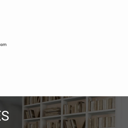
.com
ES