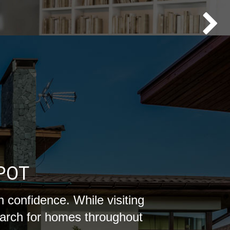
POT
 confidence. While visiting
earch for homes throughout