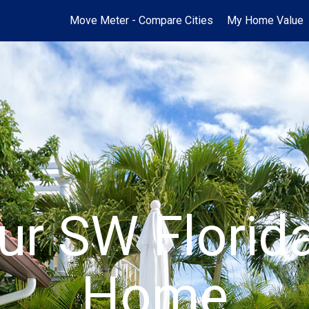
Move Meter - Compare Cities
My Home Value
ur SW Flori
Home