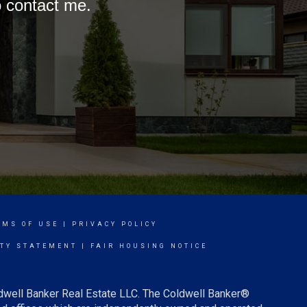
o contact me.
RMS OF USE
|
PRIVACY POLICY
ITY STATEMENT
|
FAIR HOUSING NOTICE
ldwell Banker Real Estate LLC. The Coldwell Banker®