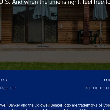
U.S. And when the time is right, feel free t
ORDA
TE
TATE LLC
ACCESSIBIL
well Banker and the Coldwell Banker logo are trademarks of Co