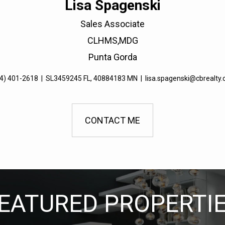
Lisa Spagenski
Sales Associate
CLHMS,MDG
Punta Gorda
4) 401-2618
|
SL3459245 FL, 40884183 MN
|
lisa.spagenski@cbrealty
CONTACT ME
EATURED PROPERTI