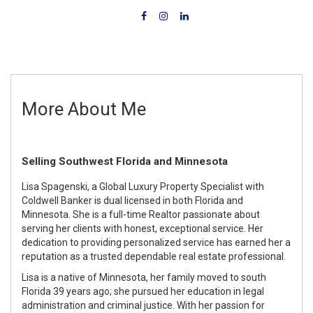
More About Me
Selling Southwest Florida and Minnesota
Lisa Spagenski, a Global Luxury Property Specialist with
Coldwell Banker is dual licensed in both Florida and
Minnesota. She is a full-time Realtor passionate about
serving her clients with honest, exceptional service. Her
dedication to providing personalized service has earned her a
reputation as a trusted dependable real estate professional.
Lisa is a native of Minnesota, her family moved to south
Florida 39 years ago; she pursued her education in legal
administration and criminal justice. With her passion for