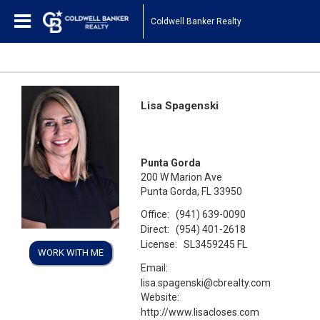
Coldwell Banker Realty
Lisa Spagenski
Punta Gorda
200 W Marion Ave
Punta Gorda, FL 33950
Office:
(941) 639-0090
Direct:
(954) 401-2618
License:
SL3459245 FL
WORK WITH ME
Email:
lisa.spagenski@cbrealty.com
Website:
http://www.lisacloses.com