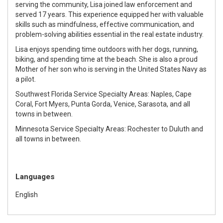
serving the community, Lisa joined law enforcement and
served 17 years. This experience equipped her with valuable
skills such as mindfulness, effective communication, and
problem-solving abilities essential in the real estate industry.
Lisa enjoys spending time outdoors with her dogs, running,
biking, and spending time at the beach. She is also a proud
Mother of her son who is serving in the United States Navy as
a pilot.
Southwest Florida Service Specialty Areas: Naples, Cape
Coral, Fort Myers, Punta Gorda, Venice, Sarasota, and all
towns in between.
Minnesota Service Specialty Areas: Rochester to Duluth and
all towns in between.
Languages
English