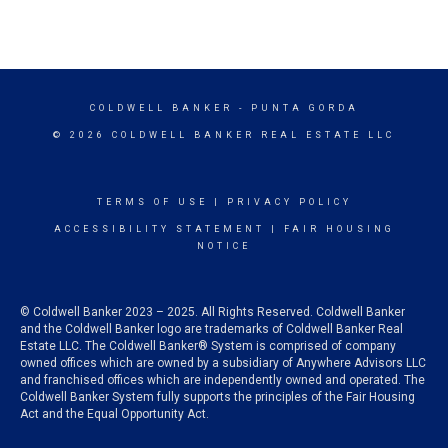
COLDWELL BANKER
- PUNTA GORDA
© 2026 COLDWELL BANKER REAL ESTATE LLC
TERMS OF USE
|
PRIVACY POLICY
ACCESSIBILITY STATEMENT
|
FAIR HOUSING
NOTICE
© Coldwell Banker 2023 – 2025. All Rights Reserved. Coldwell Banker
and the Coldwell Banker logo are trademarks of Coldwell Banker Real
Estate LLC. The Coldwell Banker® System is comprised of company
owned offices which are owned by a subsidiary of Anywhere Advisors LLC
and franchised offices which are independently owned and operated. The
Coldwell Banker System fully supports the principles of the Fair Housing
Act and the Equal Opportunity Act.