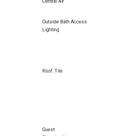
Central Air
Outside Bath Access
Lighting
Roof: Tile
Guest