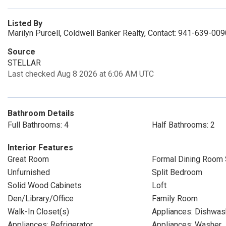
Listed By
Marilyn Purcell, Coldwell Banker Realty, Contact: 941-639-009
Source
STELLAR
Last checked Aug 8 2026 at 6:06 AM UTC
Bathroom Details
Full Bathrooms: 4
Half Bathrooms: 2
Interior Features
Great Room
Formal Dining Room 
Unfurnished
Split Bedroom
Solid Wood Cabinets
Loft
Den/Library/Office
Family Room
Walk-In Closet(s)
Appliances: Dishwas
Appliances: Refrigerator
Appliances: Washer