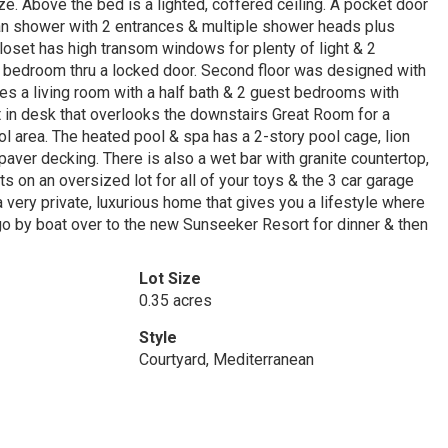
eze. Above the bed is a lighted, coffered ceiling. A pocket door
man shower with 2 entrances & multiple shower heads plus
loset has high transom windows for plenty of light & 2
in bedroom thru a locked door. Second floor was designed with
udes a living room with a half bath & 2 guest bedrooms with
lt in desk that overlooks the downstairs Great Room for a
l area. The heated pool & spa has a 2-story pool cage, lion
paver decking. There is also a wet bar with granite countertop,
s on an oversized lot for all of your toys & the 3 car garage
 very private, luxurious home that gives you a lifestyle where
go by boat over to the new Sunseeker Resort for dinner & then
Lot Size
0.35 acres
Style
Courtyard, Mediterranean