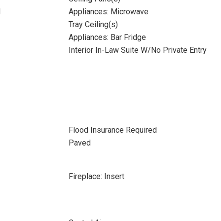
l
Appliances: Microwave
Tray Ceiling(s)
Appliances: Bar Fridge
Interior In-Law Suite W/No Private Entry
Flood Insurance Required
Paved
Fireplace: Insert