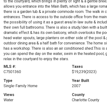
to the courtyard, which brings in plenty of light & a gentle bre
allows you entrance into the Main Bath, which has a large ro
there is a garden tub & a private commode room. The walk in c
entrances. There is access to the outside office from the ma
the possibility of using it as a guest area/in-law suite & incl
their own full bathrooms. There is also a study/den with a bui
dramatic effect & has its own balcony, which overlooks the poo
head water spouts, large planters on either side of the pool & 
outdoor dining area & a half bath for convenience. The home sit
has a workshop. There is also an air conditioned shed.This is a
you can spend the day on the water, swim in the heated pool, 
relax in the courtyard to enjoy the stars.
MLS #:
Taxes
C7501360
$19,239
(2023)
Type
Year Built
Single-Family Home
2007
Views
County
Water
Charlotte County