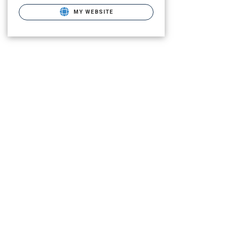
MY WEBSITE