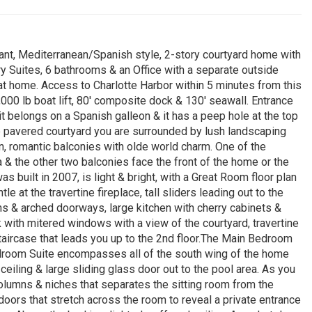
nt, Mediterranean/Spanish style, 2-story courtyard home with
y Suites, 6 bathrooms & an Office with a separate outside
at home. Access to Charlotte Harbor within 5 minutes from this
,000 lb boat lift, 80' composite dock & 130' seawall. Entrance
it belongs on a Spanish galleon & it has a peep hole at the top
e pavered courtyard you are surrounded by lush landscaping
on, romantic balconies with olde world charm. One of the
a & the other two balconies face the front of the home or the
 built in 2007, is light & bright, with a Great Room floor plan
le at the travertine fireplace, tall sliders leading out to the
s & arched doorways, large kitchen with cherry cabinets &
k with mitered windows with a view of the courtyard, travertine
taircase that leads you up to the 2nd floor.The Main Bedroom
edroom Suite encompasses all of the south wing of the home
ceiling & large sliding glass door out to the pool area. As you
columns & niches that separates the sitting room from the
doors that stretch across the room to reveal a private entrance