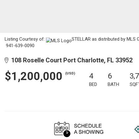
Listing Courtesy of:
STELLAR as distributed by MLS GRI
941-639-0090
108 Roselle Court Port Charlotte, FL 33952
$1,200,000
(USD)
4
6
3,
BED
BATH
SQF