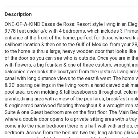
Description
ONE-OF-A-KIND Casas de Rosa: Resort style living in an Elega
3778 feet under a/c with 4 bedrooms, which includes 3 Primar
entrance at the front of the home, perfect for those who work 
sailboat location & then on to the Gulf of Mexico. from your 28
to the home is thru a large, heavy wooden door that looks like 
of the door so you can see who is outside. Once you are in th
with flowers, a big fountain & one of three custom, wrought ir
balconies overlooks the courtyard from the upstairs living are
canal with long distance views to the east & west. The home was
& 20' soaring ceilings in the living room, a hand carved oak mant
pool area, crown molding & tall baseboards throughout, column
granite,dining area with a view of the pool area, breakfast noo
& engineered hardwood flooring throughout & a wrought iron s
Suite & one Guest bedroom are on the first floor. The Main B
where a double door opens to a private sitting area with a tray 
come into the main bedroom there is a half wall with arches, 
bedroom. Across from the bed are two tall, long sliding glass 