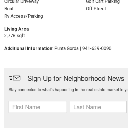
Circular Driveway
Golf Cart Parking
Boat
Off Street
Rv Access/Parking
Living Area
3,778 sqft
Additional Information
: Punta Gorda | 941-639-0090