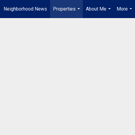
Neighborhood News
Properties
About Me
More
...
...
...