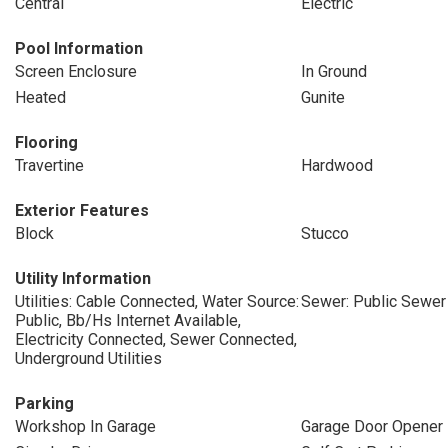
Central
Electric
Pool Information
Screen Enclosure
In Ground
Heated
Gunite
Flooring
Travertine
Hardwood
Exterior Features
Block
Stucco
Utility Information
Utilities: Cable Connected, Water Source:
Sewer: Public Sewer
Public, Bb/Hs Internet Available,
Electricity Connected, Sewer Connected,
Underground Utilities
Parking
Workshop In Garage
Garage Door Opener