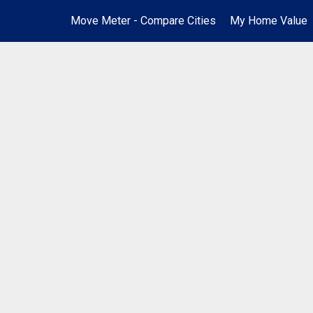
Move Meter - Compare Cities
My Home Value