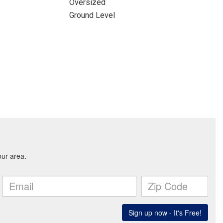
Oversized
Ground Level