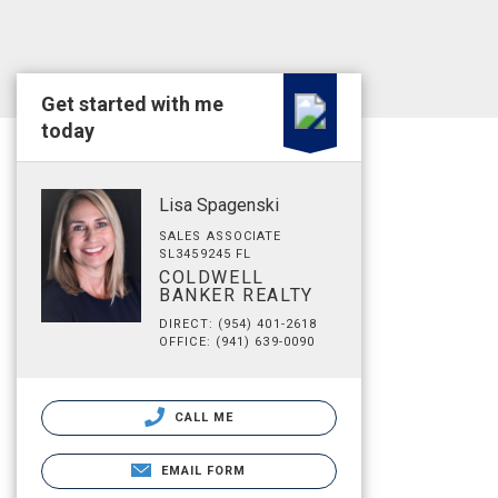
Get started with me
today
Lisa Spagenski
SALES ASSOCIATE
SL3459245 FL
COLDWELL
BANKER REALTY
DIRECT: (954) 401-2618
OFFICE: (941) 639-0090
CALL ME
EMAIL FORM