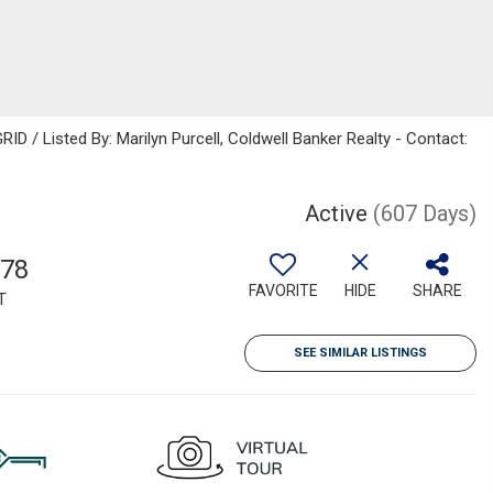
D / Listed By: Marilyn Purcell, Coldwell Banker Realty - Contact:
Active
(607 Days)
778
FAVORITE
HIDE
SHARE
T
SEE SIMILAR LISTINGS