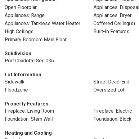
Open Floorplan
Appliances: Disposa
Appliances: Range
Appliances: Dryer
Appliances: Tankless Water Heater
Coffered Ceiling(s)
High Ceilings
Built-In Features
Primary Bedroom Main Floor
Subdivision
Port Charlotte Sec 036
Lot Information
Sidewalk
Street Dead-End
Floodzone
Oversized Lot
Property Features
Fireplace: Living Room
Fireplace: Electric
Foundation: Stem Wall
Foundation: Block
Heating and Cooling