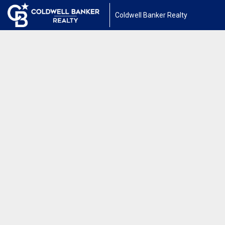
Coldwell Banker Realty