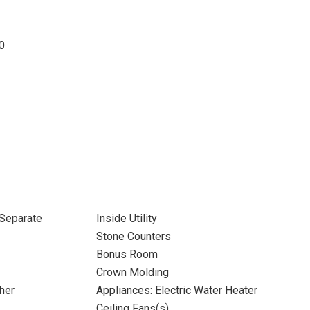
0
Separate
Inside Utility
Stone Counters
Bonus Room
Crown Molding
her
Appliances: Electric Water Heater
Ceiling Fans(s)