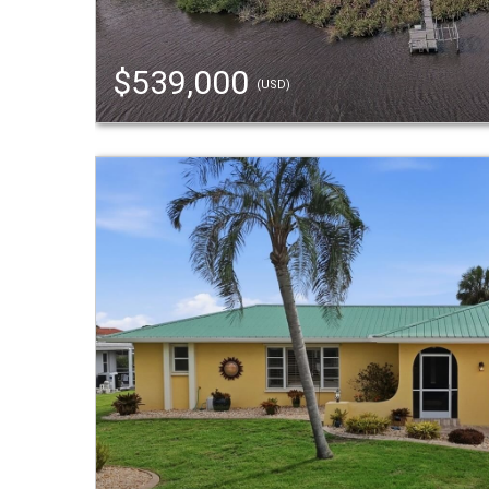
$539,000
(USD)