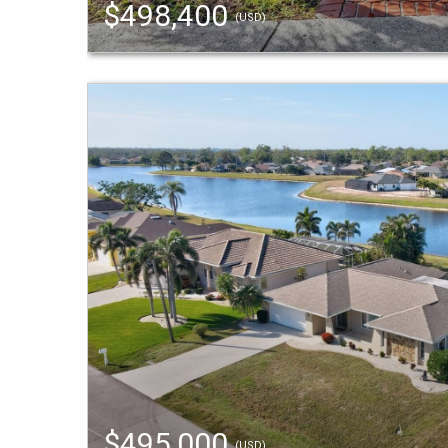
$498,400
(USD)
$495,000
(USD)