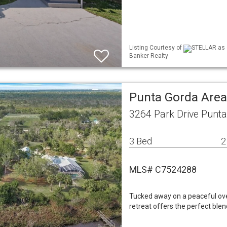
Listing Courtesy of
STELLAR as d
Banker Realty
Punta Gorda Area
3264 Park Drive Punt
3 Bed
2
MLS# C7524288
Tucked away on a peaceful ove
retreat offers the perfect blen