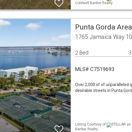
Coldwell Banker Realty
Punta Gorda Are
1765 Jamaica Way 10
2 Bed
3
MLS# C7519693
Over 2,000 sf of unparalleled q
desirable streets in Punta Gord
Listing Courtesy of
STELLAR as d
Banker Realty