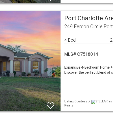
Port Charlotte A
249 Ferdon Circle Port
4 Bed
2
MLS# C7518014
Expansive 4-Bedroom Home + A
Discover the perfect blend of 
Listing Courtesy of
STELLAR as d
Realty