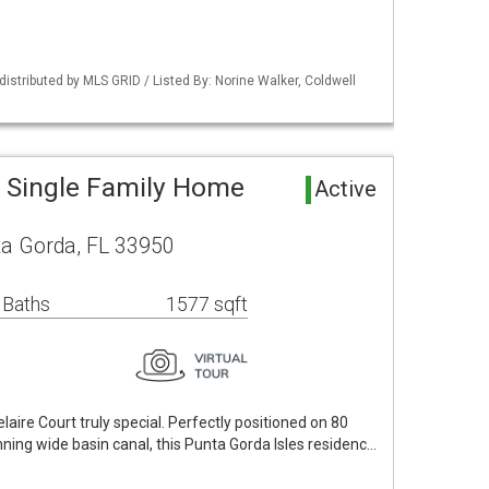
istributed by MLS GRID / Listed By: Norine Walker, Coldwell
 Single Family Home
Active
ta Gorda, FL 33950
 Baths
1577 sqft
aire Court truly special. Perfectly positioned on 80
nning wide basin canal, this Punta Gorda Isles residenc…