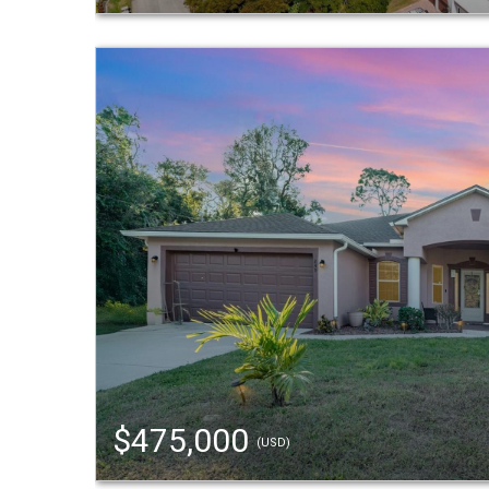
$475,000
(USD)