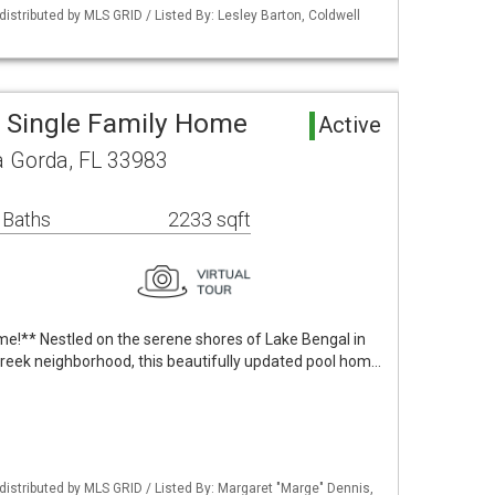
istributed by MLS GRID / Listed By: Lesley Barton, Coldwell
 Single Family Home
Active
a Gorda, FL 33983
 Baths
2233 sqft
!** Nestled on the serene shores of Lake Bengal in
Creek neighborhood, this beautifully updated pool hom…
istributed by MLS GRID / Listed By: Margaret "Marge" Dennis,