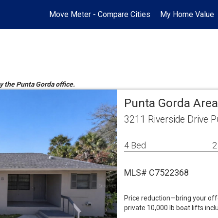
Move Meter - Compare Cities
My Home Value
y the Punta Gorda office.
Punta Gorda Area
3211 Riverside Drive 
4 Bed
2
MLS# C7522368
Price reduction—bring your of
private 10,000 lb boat lifts in