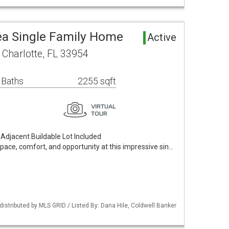
rea Single Family Home
Active
 Charlotte, FL 33954
 Baths
2255 sqft
djacent Buildable Lot Included
space, comfort, and opportunity at this impressive sin…
istributed by MLS GRID / Listed By: Dana Hile, Coldwell Banker