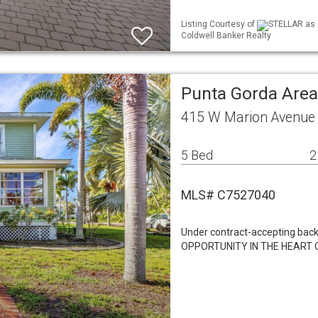
Listing Courtesy of
STELLAR as d
Coldwell Banker Realty
Punta Gorda Area
415 W Marion Avenue 
5 Bed
2
MLS# C7527040
Under contract-accepting ba
OPPORTUNITY IN THE HEART OF