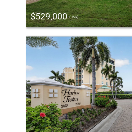
$529,000
(USD)