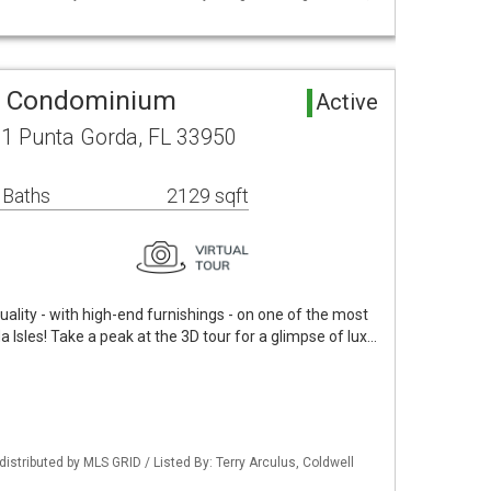
a Condominium
Active
1 Punta Gorda, FL 33950
 Baths
2129 sqft
uality - with high-end furnishings - on one of the most
a Isles! Take a peak at the 3D tour for a glimpse of lux…
istributed by MLS GRID / Listed By: Terry Arculus, Coldwell