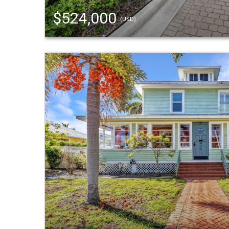
$524,000
(USD)