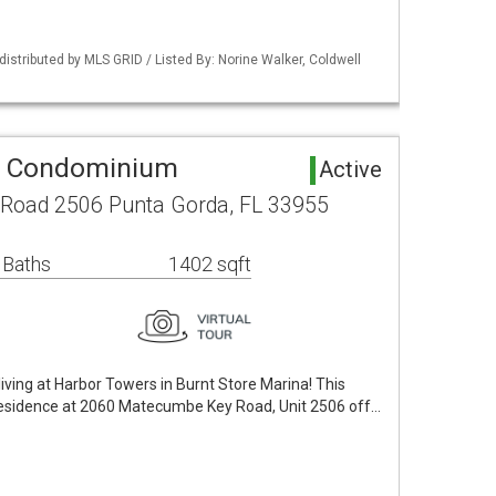
istributed by MLS GRID / Listed By: Norine Walker, Coldwell
a Condominium
Active
Road 2506 Punta Gorda, FL 33955
 Baths
1402 sqft
iving at Harbor Towers in Burnt Store Marina! This
 residence at 2060 Matecumbe Key Road, Unit 2506 off…