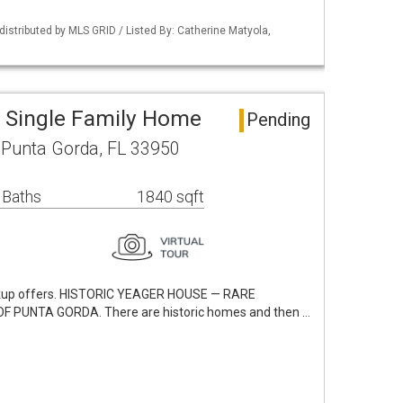
istributed by MLS GRID / Listed By: Catherine Matyola,
 Single Family Home
Pending
Punta Gorda, FL 33950
 Baths
1840 sqft
ckup offers. HISTORIC YEAGER HOUSE — RARE
 PUNTA GORDA. There are historic homes and then …