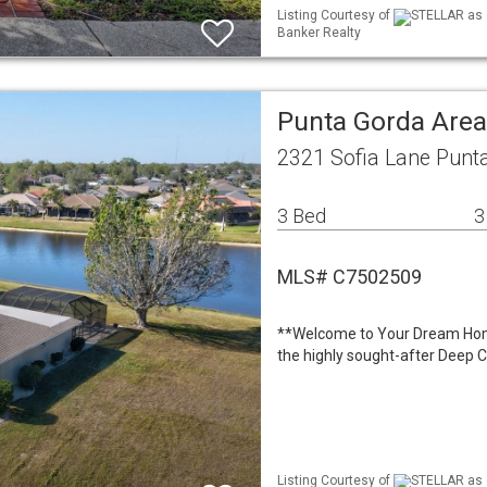
Listing Courtesy of
STELLAR as d
Banker Realty
Punta Gorda Area
2321 Sofia Lane Punt
3 Bed
3
MLS# C7502509
**Welcome to Your Dream Home
the highly sought-after Deep 
Listing Courtesy of
STELLAR as d