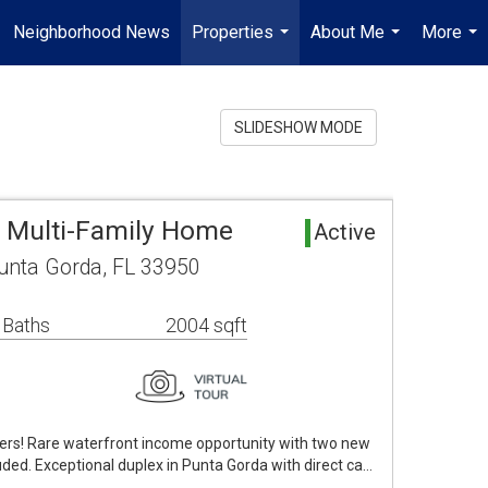
Neighborhood News
Properties
About Me
More
...
...
...
SLIDESHOW MODE
 Multi-Family Home
Active
Punta Gorda, FL 33950
 Baths
2004 sqft
fers! Rare waterfront income opportunity with two new
cluded. Exceptional duplex in Punta Gorda with direct ca…