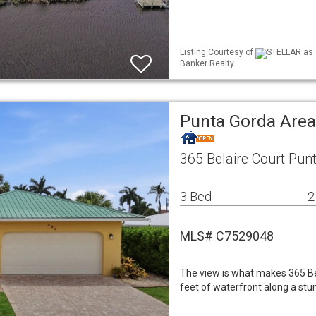
Listing Courtesy of
STELLAR as d
Banker Realty
Punta Gorda Area
365 Belaire Court Pun
3 Bed
2
MLS# C7529048
The view is what makes 365 Bel
feet of waterfront along a stu