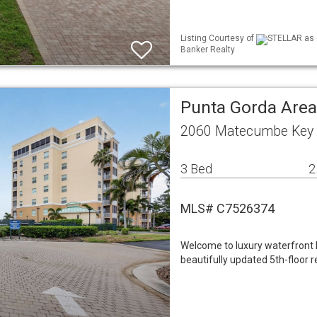
Listing Courtesy of
STELLAR as d
Banker Realty
Punta Gorda Are
2060 Matecumbe Key 
3 Bed
2
MLS# C7526374
Welcome to luxury waterfront l
beautifully updated 5th-floor