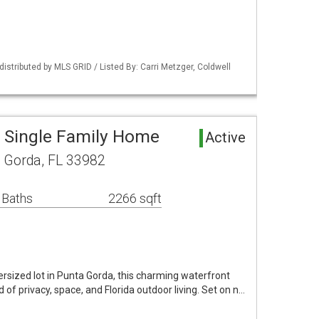
istributed by MLS GRID / Listed By: Carri Metzger, Coldwell
 Single Family Home
Active
a Gorda, FL 33982
 Baths
2266 sqft
rsized lot in Punta Gorda, this charming waterfront
d of privacy, space, and Florida outdoor living. Set on n…