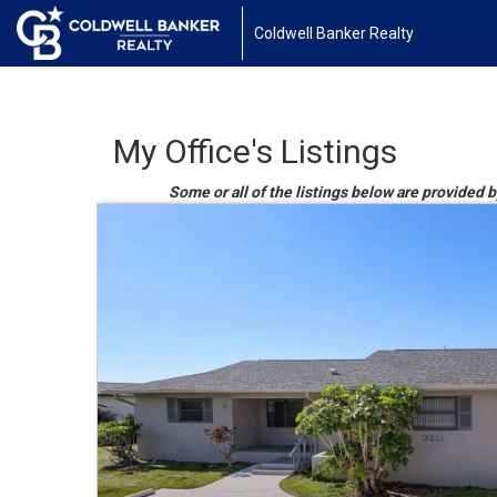
Coldwell Banker Realty
My Office's Listings
Some or all of the listings below are provided b