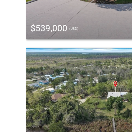
$539,000
(USD)