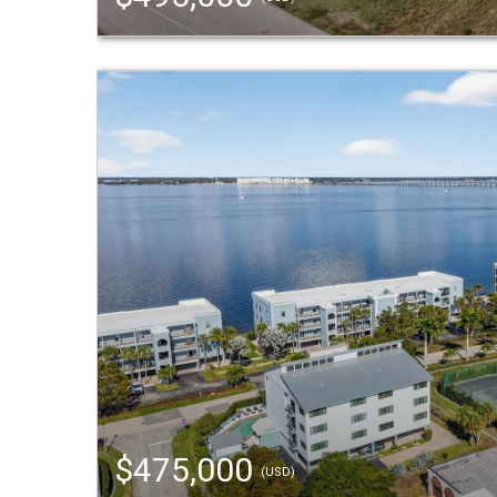
$475,000
(USD)