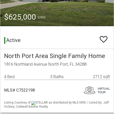
$625,000
(USD)
Active
North Port Area Single Family Home
1816 Northland Avenue North Port, FL 34288
4 Bed
3 Baths
2712 sqft
MLS# C7522198
Listing Courtesy of
STELLAR as distributed by MLS GRID / Listed By: Jeff
Vickery, Coldwell Banker Realty