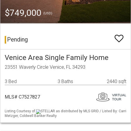
$749,000
(USD)
Pending
Venice Area Single Family Home
23551 Waverly Circle Venice, FL 34293
3 Bed
3 Baths
2440 sqft
MLS# C7527827
Listing Courtesy of
STELLAR as distributed by MLS GRID / Listed By: Carri
Metzger, Coldwell Banker Realty