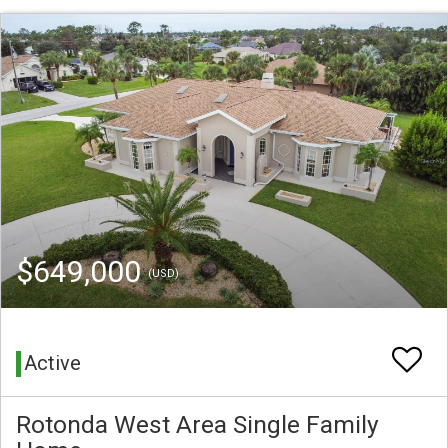
$649,000
(USD)
Active
Rotonda West Area Single Family