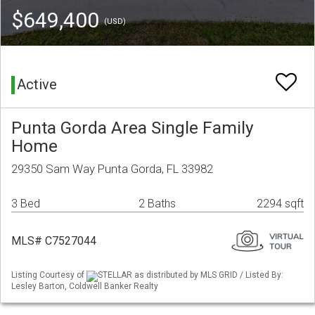
$649,400
(USD)
Active
Punta Gorda Area Single Family
Home
29350 Sam Way Punta Gorda, FL 33982
3 Bed
2 Baths
2294 sqft
MLS# C7527044
Listing Courtesy of
STELLAR as distributed by MLS GRID / Listed By:
Lesley Barton, Coldwell Banker Realty