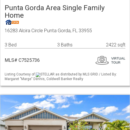
Punta Gorda Area Single Family
Home
16283 Alcira Circle Punta Gorda, FL 33955
3 Bed
3 Baths
2422 sqft
MLS# C7525736
Listing Courtesy of
STELLAR as distributed by MLS GRID / Listed By:
Margaret "Marge" Dennis, Coldwell Banker Realty