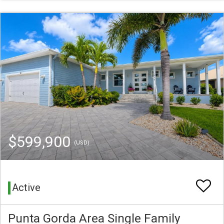
$599,900
(USD)
Active
Punta Gorda Area Single Family