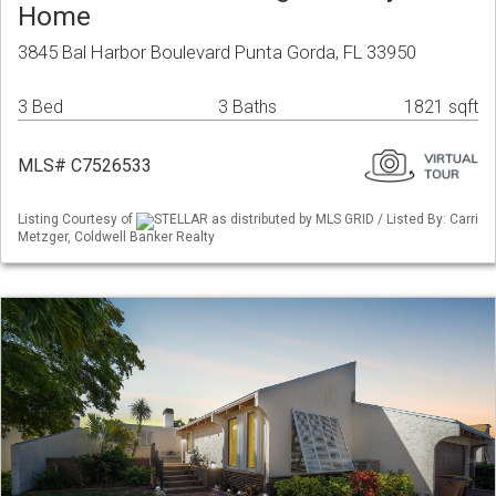
Home
3845 Bal Harbor Boulevard Punta Gorda, FL 33950
3 Bed
3 Baths
1821 sqft
MLS# C7526533
Listing Courtesy of
STELLAR as distributed by MLS GRID / Listed By: Carri
Metzger, Coldwell Banker Realty