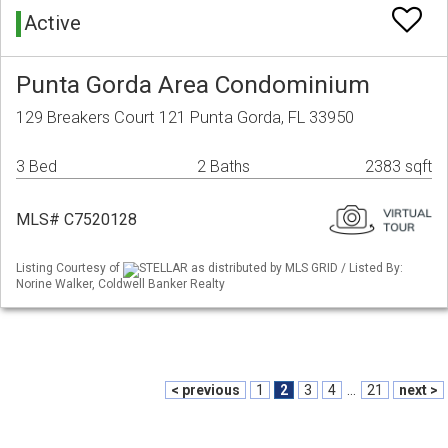
Active
Punta Gorda Area Condominium
129 Breakers Court 121 Punta Gorda, FL 33950
3 Bed
2 Baths
2383 sqft
MLS# C7520128
Listing Courtesy of
STELLAR as distributed by MLS GRID / Listed By:
Norine Walker, Coldwell Banker Realty
< previous
1
2
3
4
...
21
next >