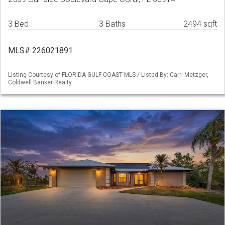
3 Bed
3 Baths
2494 sqft
MLS# 226021891
Listing Courtesy of FLORIDA GULF COAST MLS / Listed By: Carri Metzger,
Coldwell Banker Realty