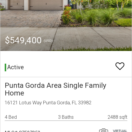
$549,400
(USD)
Active
Punta Gorda Area Single Family
Home
16121 Lotus Way Punta Gorda, FL 33982
4 Bed
3 Baths
2488 sqft