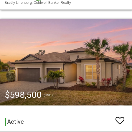
Bradly Linenberg, Coldwell Banker Realty
$598,500
(USD)
Active