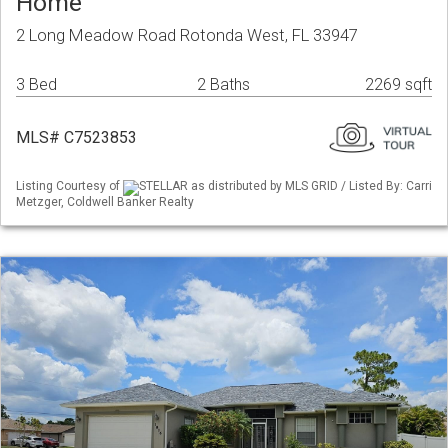
Home
2 Long Meadow Road Rotonda West, FL 33947
3 Bed
2 Baths
2269 sqft
MLS# C7523853
Listing Courtesy of
STELLAR as distributed by MLS GRID / Listed By: Carri
Metzger, Coldwell Banker Realty