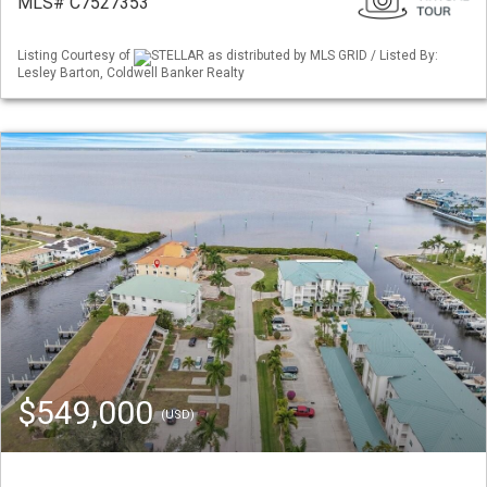
MLS# C7527353
Listing Courtesy of
STELLAR as distributed by MLS GRID / Listed By:
Lesley Barton, Coldwell Banker Realty
$549,000
(USD)