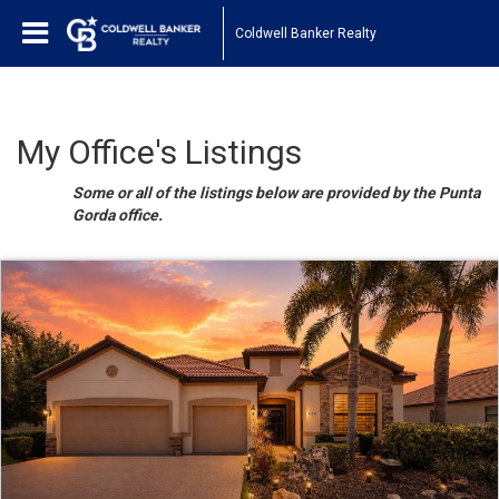
Coldwell Banker Realty
My Office's Listings
Some or all of the listings below are provided by the Punta
Gorda office.