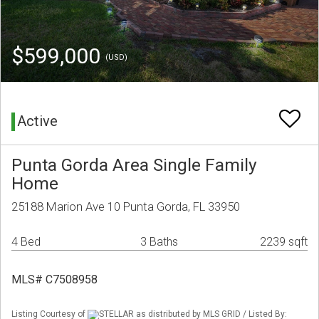
$599,000
(USD)
Active
Punta Gorda Area Single Family
Home
25188 Marion Ave 10 Punta Gorda, FL 33950
4 Bed
3 Baths
2239 sqft
MLS# C7508958
Listing Courtesy of
STELLAR as distributed by MLS GRID / Listed By: