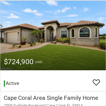
$724,900
(USD)
Active
Cape Coral Area Single Family Home
2509 Surfside Boulevard Cape Coral, FL 33914