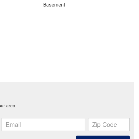
Basement