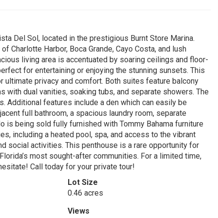
ista Del Sol, located in the prestigious Burnt Store Marina.
of Charlotte Harbor, Boca Grande, Cayo Costa, and lush
cious living area is accentuated by soaring ceilings and floor-
perfect for entertaining or enjoying the stunning sunsets. This
 ultimate privacy and comfort. Both suites feature balcony
ms with dual vanities, soaking tubs, and separate showers. The
. Additional features include a den which can easily be
acent full bathroom, a spacious laundry room, separate
o is being sold fully furnished with Tommy Bahama furniture
es, including a heated pool, spa, and access to the vibrant
and social activities. This penthouse is a rare opportunity for
Florida’s most sought-after communities. For a limited time,
hesitate! Call today for your private tour!
Lot Size
0.46 acres
Views