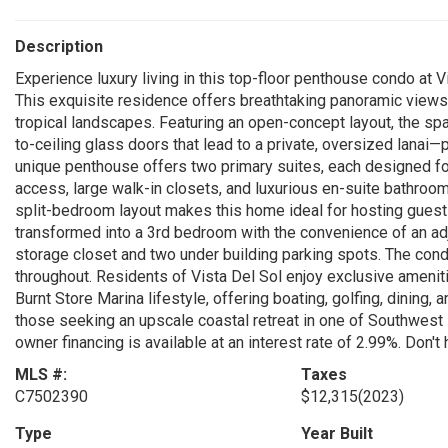
Description
Experience luxury living in this top-floor penthouse condo at V
This exquisite residence offers breathtaking panoramic views 
tropical landscapes. Featuring an open-concept layout, the spa
to-ceiling glass doors that lead to a private, oversized lanai—
unique penthouse offers two primary suites, each designed for
access, large walk-in closets, and luxurious en-suite bathroo
split-bedroom layout makes this home ideal for hosting guests
transformed into a 3rd bedroom with the convenience of an adj
storage closet and two under building parking spots. The cond
throughout. Residents of Vista Del Sol enjoy exclusive ameniti
Burnt Store Marina lifestyle, offering boating, golfing, dining, 
those seeking an upscale coastal retreat in one of Southwest 
owner financing is available at an interest rate of 2.99%. Don't 
MLS #:
Taxes
C7502390
$12,315
(2023)
Type
Year Built