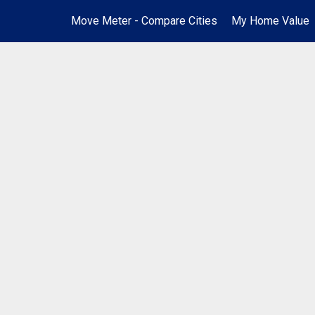
Move Meter - Compare Cities
My Home Value