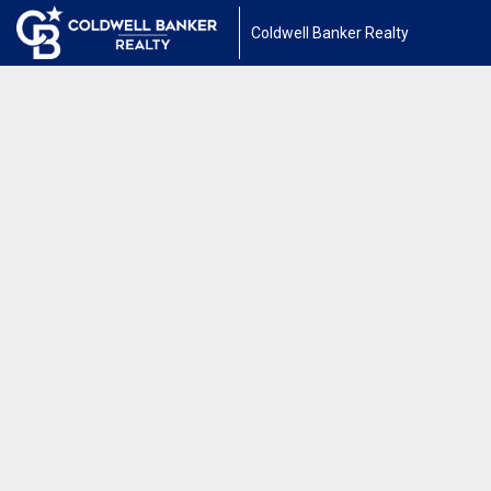
Coldwell Banker Realty