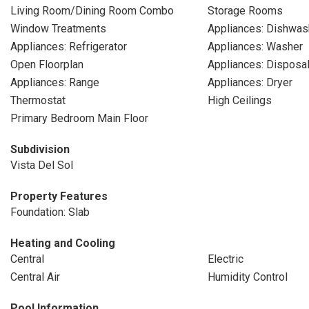
Living Room/Dining Room Combo
Storage Rooms
Window Treatments
Appliances: Dishwas
Appliances: Refrigerator
Appliances: Washer
Open Floorplan
Appliances: Disposa
Appliances: Range
Appliances: Dryer
Thermostat
High Ceilings
Primary Bedroom Main Floor
Subdivision
Vista Del Sol
Property Features
Foundation: Slab
Heating and Cooling
Central
Electric
Central Air
Humidity Control
Pool Information