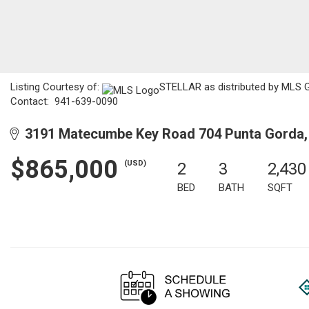
Listing Courtesy of:
STELLAR as distributed by MLS GR
Contact: 941-639-0090
3191 Matecumbe Key Road 704 Punta Gorda,
$865,000
(USD)
2
3
2,430
BED
BATH
SQFT