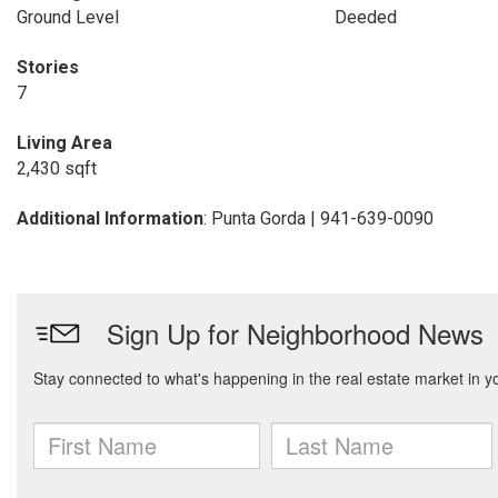
Ground Level
Deeded
Stories
7
Living Area
2,430 sqft
Additional Information
: Punta Gorda | 941-639-0090