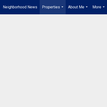
Neighborhood News
Properties
About Me
More
...
...
...