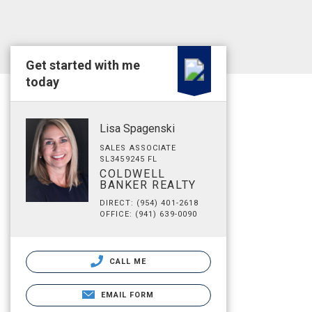
Get started with me
today
Lisa Spagenski
SALES ASSOCIATE
SL3459245 FL
COLDWELL
BANKER REALTY
DIRECT: (954) 401-2618
OFFICE: (941) 639-0090
CALL ME
EMAIL FORM