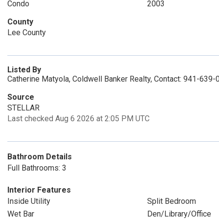
Condo
2003
County
Lee County
Listed By
Catherine Matyola, Coldwell Banker Realty, Contact: 941-639
Source
STELLAR
Last checked Aug 6 2026 at 2:05 PM UTC
Bathroom Details
Full Bathrooms: 3
Interior Features
Inside Utility
Split Bedroom
Wet Bar
Den/Library/Office