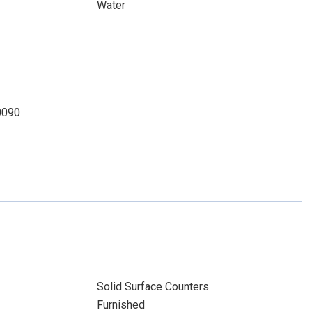
Water
-0090
Solid Surface Counters
Furnished