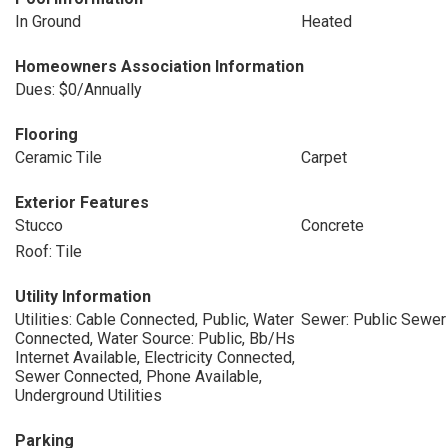
In Ground
Heated
Homeowners Association Information
Dues: $0/Annually
Flooring
Ceramic Tile
Carpet
Exterior Features
Stucco
Concrete
Roof: Tile
Utility Information
Utilities: Cable Connected, Public, Water
Sewer: Public Sewer
Connected, Water Source: Public, Bb/Hs
Internet Available, Electricity Connected,
Sewer Connected, Phone Available,
Underground Utilities
Parking