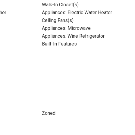
Walk-In Closet(s)
her
Appliances: Electric Water Heater
Ceiling Fans(s)
l
Appliances: Microwave
Appliances: Wine Refrigerator
Built-In Features
Zoned