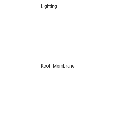
Lighting
Roof: Membrane