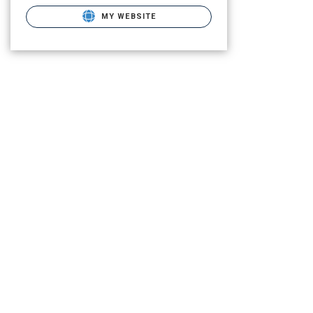
MY WEBSITE