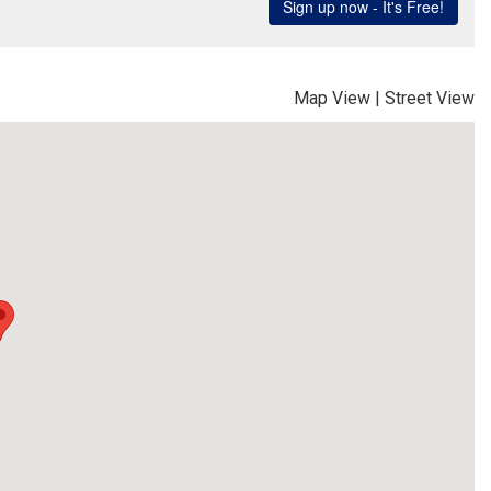
Map View
|
Street View