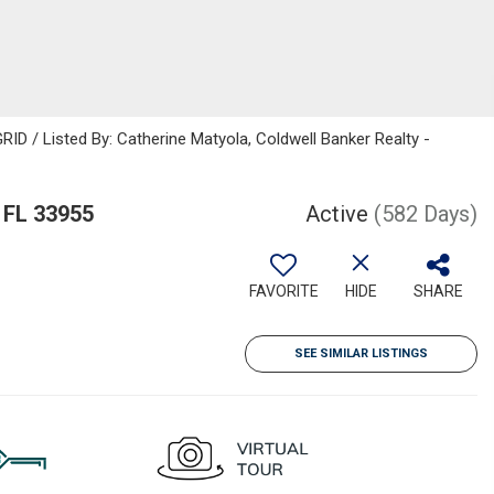
ID / Listed By: Catherine Matyola, Coldwell Banker Realty -
 FL 33955
Active
(582 Days)
FAVORITE
HIDE
SHARE
SEE SIMILAR LISTINGS