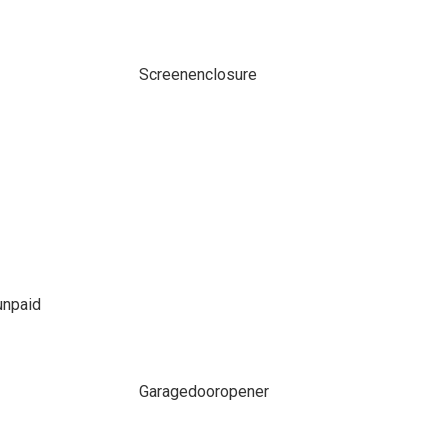
Screenenclosure
npaid
Garagedooropener