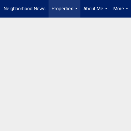
Neighborhood News
Properties
About Me
More
...
...
...