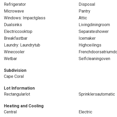
Refrigerator
Disposal
Microwave
Pantry
Windows: Impactglass
Attic
Dualsinks
Livingdiningroom
Electriccooktop
Separateshower
Breakfastbar
Icemaker
Laundry: Laundrytub
Highceilings
Winecooler
Frenchdoorsatriumd
Wetbar
Selfcleaningoven
Subdivision
Cape Coral
Lot Information
Rectangularlot
Sprinklersautomatic
Heating and Cooling
Central
Electric