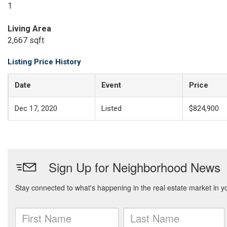
1
Living Area
2,667 sqft
Listing Price History
Date
Event
Price
Dec 17, 2020
Listed
$824,900