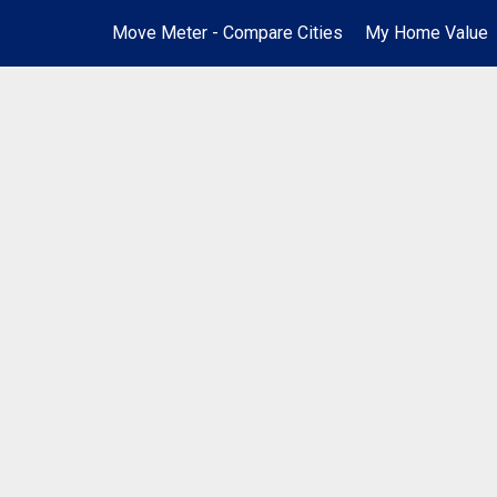
Move Meter - Compare Cities
My Home Value