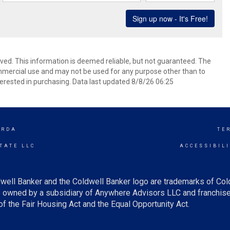
rved. This information is deemed reliable, but not guaranteed. The
mmercial use and may not be used for any purpose other than to
erested in purchasing. Data last updated 8/8/26 06:25
ORDA
TE
TATE LLC
ACCESSIBIL
well Banker and the Coldwell Banker logo are trademarks of Co
owned by a subsidiary of Anywhere Advisors LLC and franchise
f the Fair Housing Act and the Equal Opportunity Act.