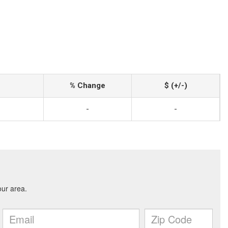
% Change
$ (+/-)
-
-