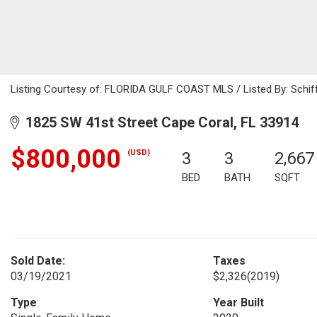
Listing Courtesy of: FLORIDA GULF COAST MLS / Listed By: Schiff 
1825 SW 41st Street Cape Coral, FL 33914
$800,000
(USD)
3
3
2,667
BED
BATH
SQFT
Sold Date:
Taxes
03/19/2021
$2,326
(2019)
Type
Year Built