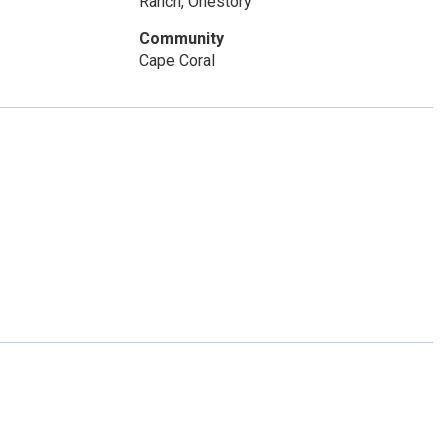
Ranch, Onestory
Community
Cape Coral