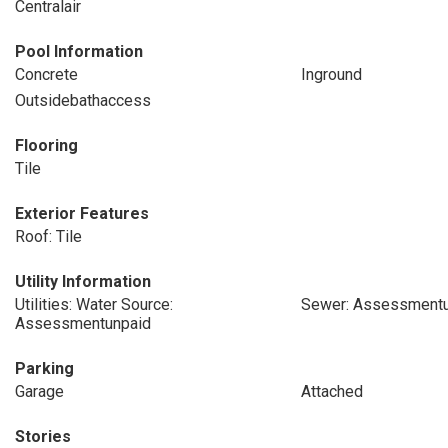
Centralair
Pool Information
Concrete
Inground
Outsidebathaccess
Flooring
Tile
Exterior Features
Roof: Tile
Utility Information
Utilities: Water Source:
Sewer: Assessmentu
Assessmentunpaid
Parking
Garage
Attached
Stories