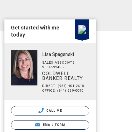
Get started with me
today
Lisa Spagenski
SALES ASSOCIATE
SL3459245 FL
COLDWELL
BANKER REALTY
DIRECT: (954) 401-2618
OFFICE: (941) 639-0090
CALL ME
EMAIL FORM