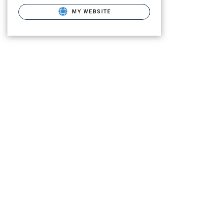
MY WEBSITE