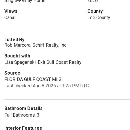
Single-Family Home
2020
Views
County
Canal
Lee County
Listed By
Rob Mercora, Schiff Realty, Inc
Bought with
Lisa Spagenski, Exit Gulf Coast Realty
Source
FLORIDA GULF COAST MLS
Last checked Aug 8 2026 at 1:25 PM UTC
Bathroom Details
Full Bathrooms: 3
Interior Features