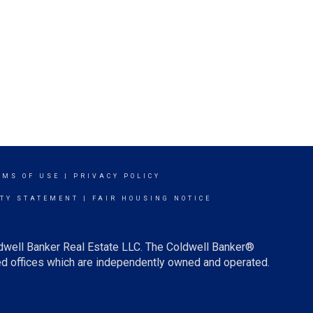
RMS OF USE
|
PRIVACY POLICY
ITY STATEMENT
|
FAIR HOUSING NOTICE
ldwell Banker Real Estate LLC. The Coldwell Banker®
d offices which are independently owned and operated.