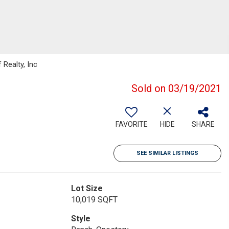
Realty, Inc
Sold on 03/19/2021
FAVORITE
HIDE
SHARE
SEE SIMILAR LISTINGS
Lot Size
10,019 SQFT
Style