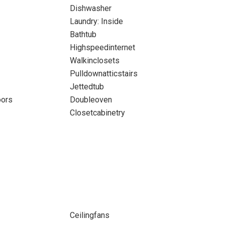
Dishwasher
Laundry: Inside
Bathtub
Highspeedinternet
Walkinclosets
Pulldownatticstairs
Jettedtub
oors
Doubleoven
Closetcabinetry
Ceilingfans