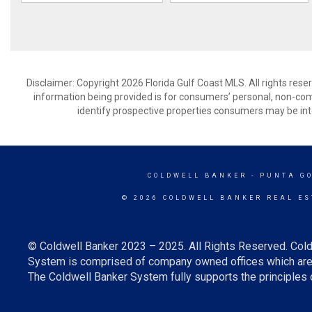
Disclaimer: Copyright 2026 Florida Gulf Coast MLS. All rights rese
information being provided is for consumers’ personal, non-co
identify prospective properties consumers may be int
COLDWELL BANKER
- PUNTA G
© 2026 COLDWELL BANKER REAL ES
© Coldwell Banker 2023 – 2025. All Rights Reserved. Cold
System is comprised of company owned offices which are 
The Coldwell Banker System fully supports the principles o