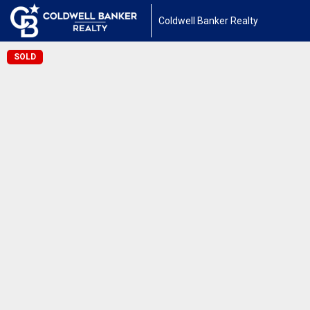
Coldwell Banker Realty
SOLD