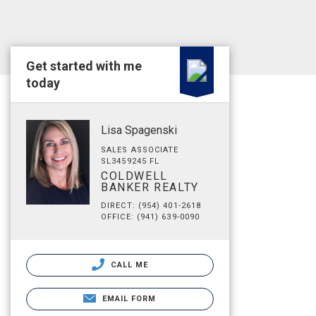
Get started with me
today
Lisa Spagenski
SALES ASSOCIATE
SL3459245 FL
COLDWELL
BANKER REALTY
DIRECT: (954) 401-2618
OFFICE: (941) 639-0090
CALL ME
EMAIL FORM