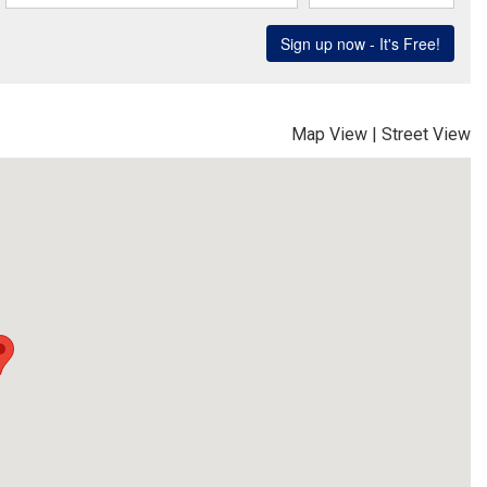
Map View
|
Street View