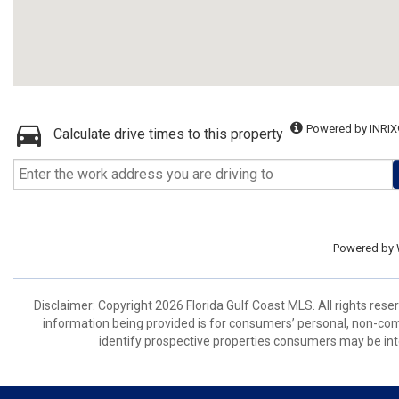
Powered by INRIX
Calculate drive times to this property
Powered by
Disclaimer: Copyright 2026 Florida Gulf Coast MLS. All rights rese
information being provided is for consumers’ personal, non-co
identify prospective properties consumers may be int