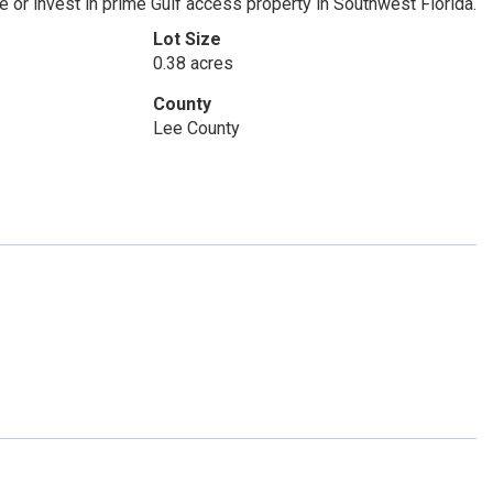
e or invest in prime Gulf access property in Southwest Florida.
Lot Size
0.38 acres
County
Lee County