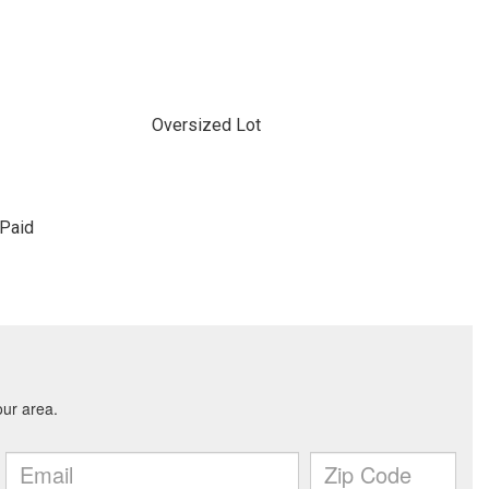
Oversized Lot
Paid