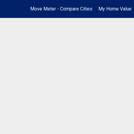
Move Meter - Compare Cities
My Home Value