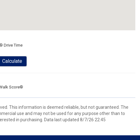
® Drive Time
Calculate
Walk Score®
rved. This information is deemed reliable, but not guaranteed. The
mmercial use and may not be used for any purpose other than to
erested in purchasing. Data last updated 8/7/26 22:45