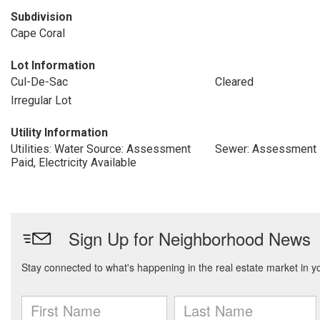
Subdivision
Cape Coral
Lot Information
Cul-De-Sac
Cleared
Irregular Lot
Utility Information
Utilities: Water Source: Assessment
Sewer: Assessment 
Paid, Electricity Available