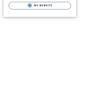
MY WEBSITE