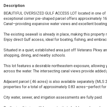
Description
BEAUTIFUL OVERSIZED GULF ACCESS LOT located in one of So
exceptional corner pie-shaped parcel offers approximately 1
Canal—providing expansive water views and excellent boating
The existing seawall is already in place, making this property r
Enjoy direct Gulf access, ideal for boating, fishing, and embrac
Situated in a quiet, established area just off Veterans Pkwy a
shopping, dining, and nearby schools.
This lot features a desirable northeastern exposure, allowing y
across the water. The intersecting canal views provide added p
Adjacent parcel (.46 acres) is also available separately (MLS
properties for a total of approximately 0.83 acres—perfect for
City water, sewer, and irrigation assessments are fully paid.