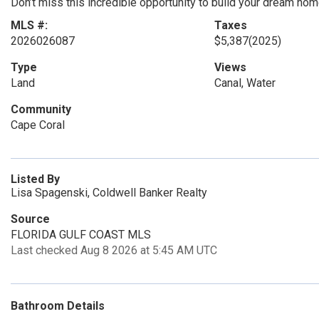
Don’t miss this incredible opportunity to build your dream hom
MLS #:
Taxes
2026026087
$5,387
(2025)
Type
Views
Land
Canal, Water
Community
Cape Coral
Listed By
Lisa Spagenski, Coldwell Banker Realty
Source
FLORIDA GULF COAST MLS
Last checked Aug 8 2026 at 5:45 AM UTC
Bathroom Details