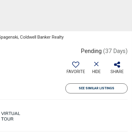
pagenski, Coldwell Banker Realty
Pending
(37 Days)
FAVORITE
HIDE
SHARE
SEE SIMILAR LISTINGS