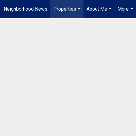
Neighborhood News
Properties
About Me
More
...
...
...