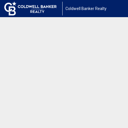
Coldwell Banker Realty