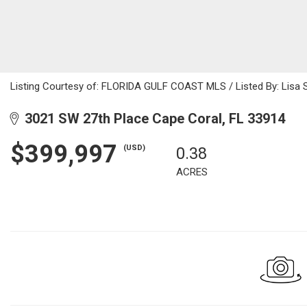
Listing Courtesy of: FLORIDA GULF COAST MLS / Listed By: Lisa S
3021 SW 27th Place Cape Coral, FL 33914
$399,997
(USD)
0.38
ACRES