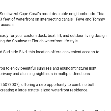
uthwest Cape Coral’s most desirable neighborhoods. This
63 feet of waterfront on intersecting canals—Faye and Tommy
 access.
eady for your custom dock, boat lift, and outdoor living design.
ing the Southwest Florida waterfront lifestyle.
nd Surfside Blvd, this location offers convenient access to
ou to enjoy beautiful sunrises and abundant natural light
rivacy and stunning sightlines in multiple directions.
 225073007), offering a rare opportunity to combine both
 creating a large estate-sized waterfront residence.