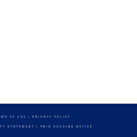
RMS OF USE
|
PRIVACY POLICY
ITY STATEMENT
|
FAIR HOUSING NOTICE