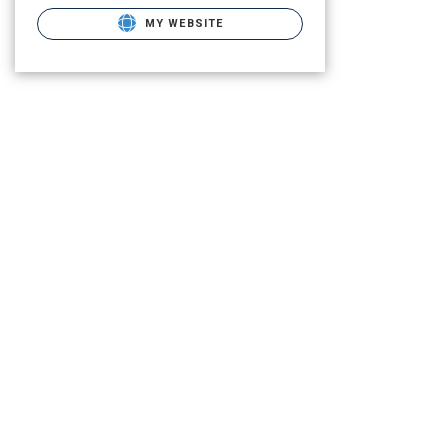
MY WEBSITE