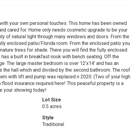
with your own personal touches. This home has been owned
 and cared for. Home only needs cosmetic upgrade to be your
y of natural light through many windows and doors. From the
 fully enclosed patio/Florida room. From the enclosed patio you
ature trees for shade. There you will find the fully enclosed
a built in breakfast nook with bench seating. Off the
age. The large master bedroom is over 12’x14’ and has an
s the hall which and divided by the second bathroom. The roof
m with lift and pump was replaced n 2020. (Two of your high
 flood insurance required here! This peaceful property is a
le your showing today!
Lot Size
0.5 acres
Style
Traditional