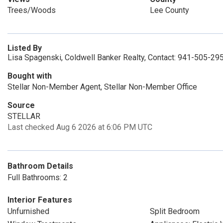
Trees/Woods
Lee County
Listed By
Lisa Spagenski, Coldwell Banker Realty, Contact: 941-505-29
Bought with
Stellar Non-Member Agent, Stellar Non-Member Office
Source
STELLAR
Last checked Aug 6 2026 at 6:06 PM UTC
Bathroom Details
Full Bathrooms: 2
Interior Features
Unfurnished
Split Bedroom