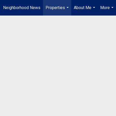
Neighborhood News
Properties
About Me
More
...
...
...