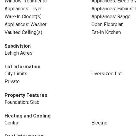
Window Treatments
Appliances: Electric
Appliances: Dryer
Appliances: Exhaust 
Walk-In Closet(s)
Appliances: Range
Appliances: Washer
Open Floorplan
Vaulted Ceiling(s)
Eat-In Kitchen
Subdivision
Lehigh Acres
Lot Information
City Limits
Oversized Lot
Private
Property Features
Foundation: Slab
Heating and Cooling
Central
Electric