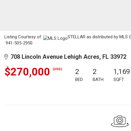
Listing Courtesy of:
STELLAR as distributed by MLS GR
941-505-2950
708 Lincoln Avenue Lehigh Acres, FL 33972
$270,000
(USD)
2
2
1,169
BED
BATH
SQFT