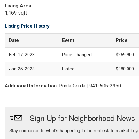
Living Area
1,169 sqft
Listing Price History
Date
Event
Price
Feb 17, 2023
Price Changed
$269,900
Jan 25, 2023
Listed
$280,000
Additional Information
: Punta Gorda | 941-505-2950