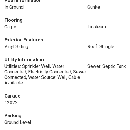
Pool Information
In Ground
Gunite
Flooring
Carpet
Linoleum
Exterior Features
Vinyl Siding
Roof: Shingle
Utility Information
Utilities: Sprinkler Well, Water
Sewer: Septic Tank
Connected, Electricity Connected, Sewer
Connected, Water Source: Well, Cable
Available
Garage
12X22
Parking
Ground Level