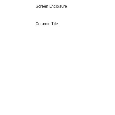
Screen Enclosure
Ceramic Tile