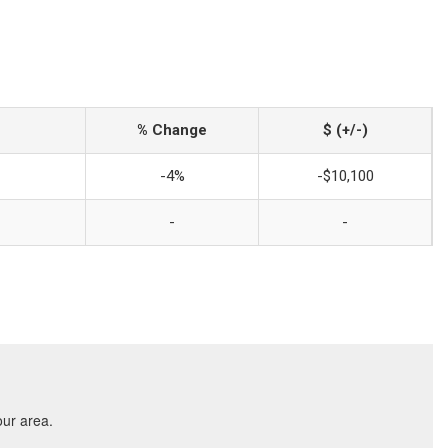
% Change
$ (+/-)
-4%
-$10,100
-
-