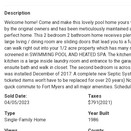
Description
Welcome home! Come and make this lovely pool home yours 
by the original owners and has been meticulously maintained
perfect home. This 2 bedroom 2 bathroom home receives plent
large living / dining room are sliding doors that lead you to a
can walk right out into your 1/2 acre property which has many m
screened in SWIMMING POOL AND HEATED SPA. The kitchen has 
kitchen is a large inside laundry room and entrance to the gar
ensuite bath and walk in closet. The second bedroom is acros
was installed December of 2017. A complete new Septic Syste
ticketed items won’t have to be replaced for over 20 years) No
quick commute to Fort Myers and all major amenities. Schedu
Sold Date:
Taxes
04/05/2023
$791
(2021)
Type
Year Built
Single-Family Home
1986
Views
County