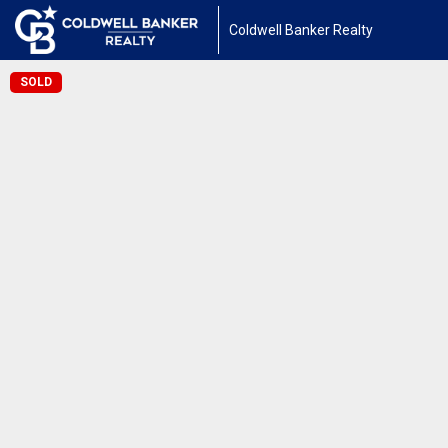
Coldwell Banker Realty
SOLD