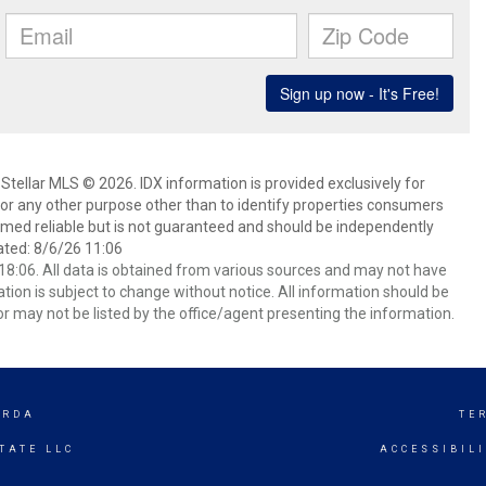
Stellar MLS © 2026. IDX information is provided exclusively for
 any other purpose other than to identify properties consumers
emed reliable but is not guaranteed and should be independently
ated: 8/6/26 11:06
8:06. All data is obtained from various sources and may not have
ion is subject to change without notice. All information should be
r may not be listed by the office/agent presenting the information.
ORDA
TE
TATE LLC
ACCESSIBIL