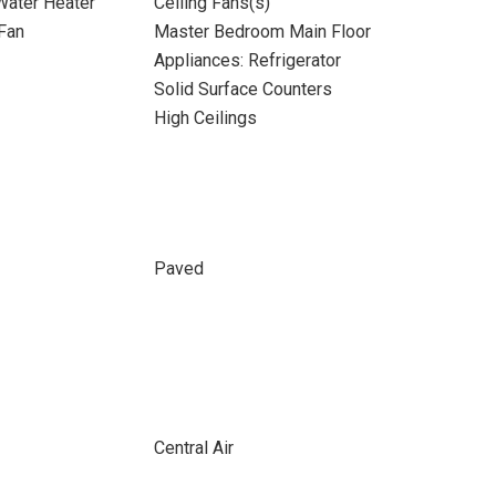
 Water Heater
Ceiling Fans(s)
Fan
Master Bedroom Main Floor
Appliances: Refrigerator
Solid Surface Counters
High Ceilings
Paved
Central Air