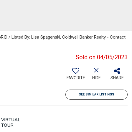
ID / Listed By: Lisa Spagenski, Coldwell Banker Realty - Contact:
Sold on 04/05/2023
FAVORITE
HIDE
SHARE
SEE SIMILAR LISTINGS