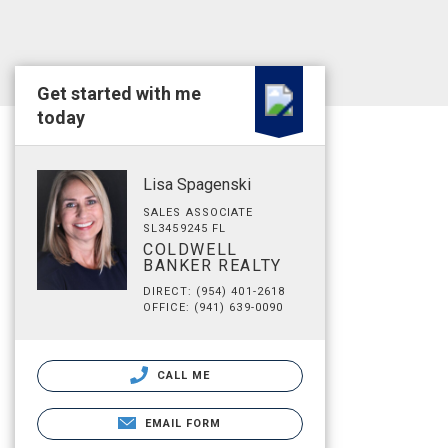
Get started with me
today
Lisa Spagenski
SALES ASSOCIATE
SL3459245 FL
COLDWELL
BANKER REALTY
DIRECT: (954) 401-2618
OFFICE: (941) 639-0090
CALL ME
EMAIL FORM