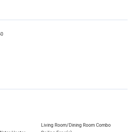
50
Living Room/Dining Room Combo