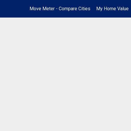
Move Meter - Compare Cities
My Home Value