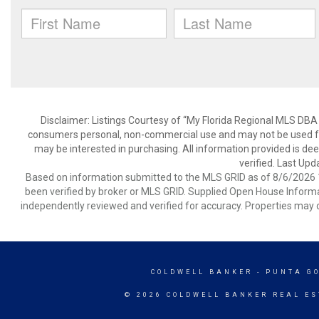
Disclaimer: Listings Courtesy of “My Florida Regional MLS DBA 
consumers personal, non-commercial use and may not be used for
may be interested in purchasing. All information provided is de
verified. Last Upd
Based on information submitted to the MLS GRID as of 8/6/2026 1
been verified by broker or MLS GRID. Supplied Open House Informat
independently reviewed and verified for accuracy. Properties may o
COLDWELL BANKER
- PUNTA G
© 2026 COLDWELL BANKER REAL ES