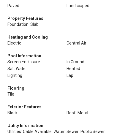
Paved
Landscaped
Property Features
Foundation: Slab
Heating and Cooling
Electric
Central Air
Pool Information
Screen Enclosure
In Ground
Salt Water
Heated
Lighting
Lap
Flooring
Tile
Exterior Features
Block
Roof: Metal
Utility Information
Utilities: Cable Available, Water
Sewer: Public Sewer