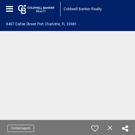
Coldwell Banker Realty
8407 Dafoe Street Port Charlotte, FL 33981
Contact agent