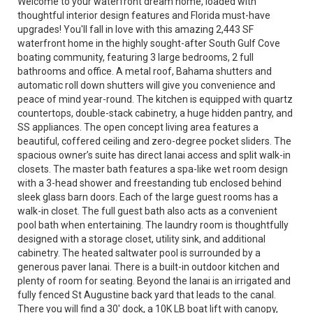
Welcome to your waterfront dream home, loaded with
thoughtful interior design features and Florida must-have
upgrades! You'll fall in love with this amazing 2,443 SF
waterfront home in the highly sought-after South Gulf Cove
boating community, featuring 3 large bedrooms, 2 full
bathrooms and office. A metal roof, Bahama shutters and
automatic roll down shutters will give you convenience and
peace of mind year-round. The kitchen is equipped with quartz
countertops, double-stack cabinetry, a huge hidden pantry, and
SS appliances. The open concept living area features a
beautiful, coffered ceiling and zero-degree pocket sliders. The
spacious owner’s suite has direct lanai access and split walk-in
closets. The master bath features a spa-like wet room design
with a 3-head shower and freestanding tub enclosed behind
sleek glass barn doors. Each of the large guest rooms has a
walk-in closet. The full guest bath also acts as a convenient
pool bath when entertaining. The laundry room is thoughtfully
designed with a storage closet, utility sink, and additional
cabinetry. The heated saltwater pool is surrounded by a
generous paver lanai. There is a built-in outdoor kitchen and
plenty of room for seating. Beyond the lanai is an irrigated and
fully fenced St Augustine back yard that leads to the canal.
There you will find a 30' dock, a 10K LB boat lift with canopy,