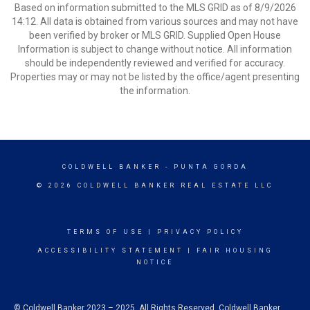
Based on information submitted to the MLS GRID as of 8/9/2026
14:12. All data is obtained from various sources and may not have
been verified by broker or MLS GRID. Supplied Open House
Information is subject to change without notice. All information
should be independently reviewed and verified for accuracy.
Properties may or may not be listed by the office/agent presenting
the information.
COLDWELL BANKER
- PUNTA GORDA
© 2026 COLDWELL BANKER REAL ESTATE LLC
TERMS OF USE
|
PRIVACY POLICY
ACCESSIBILITY STATEMENT
|
FAIR HOUSING
NOTICE
© Coldwell Banker 2023 – 2025. All Rights Reserved. Coldwell Banker