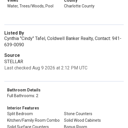
Views
County
Water, Trees/Woods, Pool
Charlotte County
Listed By
Cynthia "Cindy" Tafel, Coldwell Banker Realty, Contact: 941-
639-0090
Source
STELLAR
Last checked Aug 9 2026 at 2:12 PM UTC
Bathroom Details
Full Bathrooms: 2
Interior Features
Split Bedroom
Stone Counters
Kitchen/Family Room Combo
Solid Wood Cabinets
Solid Surface Counters
Bonus Room