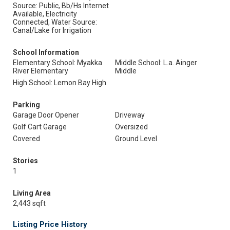
Source: Public, Bb/Hs Internet
Available, Electricity
Connected, Water Source:
Canal/Lake for Irrigation
School Information
Elementary School: Myakka
Middle School: L.a. Ainger
River Elementary
Middle
High School: Lemon Bay High
Parking
Garage Door Opener
Driveway
Golf Cart Garage
Oversized
Covered
Ground Level
Stories
1
Living Area
2,443 sqft
Listing Price History