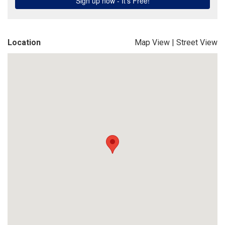
Location
Map View
|
Street View