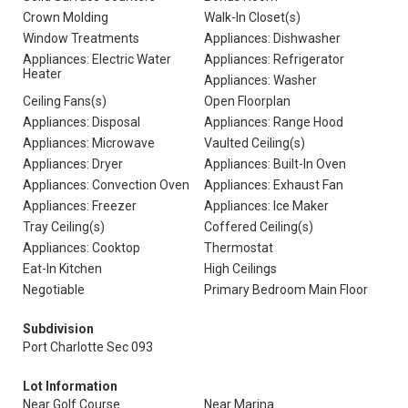
Crown Molding
Walk-In Closet(s)
Window Treatments
Appliances: Dishwasher
Appliances: Electric Water
Appliances: Refrigerator
Heater
Appliances: Washer
Ceiling Fans(s)
Open Floorplan
Appliances: Disposal
Appliances: Range Hood
Appliances: Microwave
Vaulted Ceiling(s)
Appliances: Dryer
Appliances: Built-In Oven
Appliances: Convection Oven
Appliances: Exhaust Fan
Appliances: Freezer
Appliances: Ice Maker
Tray Ceiling(s)
Coffered Ceiling(s)
Appliances: Cooktop
Thermostat
Eat-In Kitchen
High Ceilings
Negotiable
Primary Bedroom Main Floor
Subdivision
Port Charlotte Sec 093
Lot Information
Near Golf Course
Near Marina