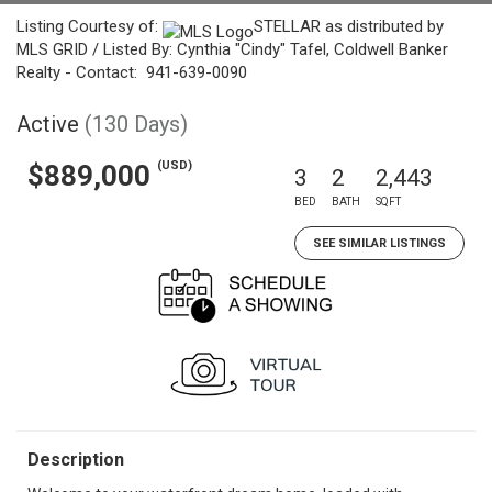
Listing Courtesy of:
STELLAR as distributed by
MLS GRID / Listed By: Cynthia "Cindy" Tafel, Coldwell Banker
Realty - Contact: 941-639-0090
Active
(130 Days)
(USD)
$889,000
3
2
2,443
BED
BATH
SQFT
SEE SIMILAR LISTINGS
Description