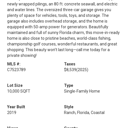
newly wrapped pilings, an 80 ft. concrete seawall, and electric
and water lines. The oversized three-car garage gives you
plenty of space for vehicles, tools, toys, and storage. The
garage also includes overhead storage, and the home is
equipped with 50-amp power for generators. Beautifully
maintained and full of sunny Florida charm, this move-in-ready
home is also close to pristine beaches, world-class fishing,
championship golf courses, wonderful restaurants, and great
shopping. This beauty won’t last long—call me today for a
private showing!
MLS #:
Taxes
C7523789
$8,539
(2025)
Lot Size
Type
10,000 SQFT
Single-Family Home
Year Built
Style
2019
Ranch, Florida, Coastal