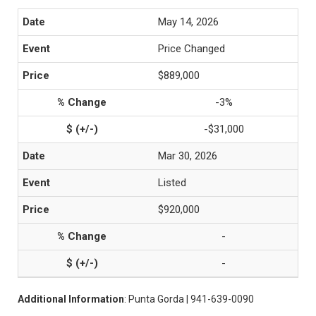
May 14, 2026
Price Changed
$889,000
-3%
-$31,000
Mar 30, 2026
Listed
$920,000
-
-
Additional Information
: Punta Gorda | 941-639-0090