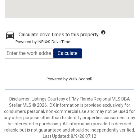
Calculate drive times to this property
Powered by INRIX® Drive Time
Calculate
Powered by
Walk Score®
Disclaimer: Listings Courtesy of “My Florida Regional MLS DBA
Stellar MLS © 2026. IDX information is provided exclusively for
consumers personal, non-commercial use and may not be used for
any other purpose other than to identify properties consumers may
be interested in purchasing. All information provided is deemed
reliable but is not guaranteed and should be independently verified.
Last Updated: 8/9/26 07:12