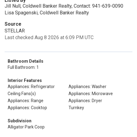
Listed By
Jill Null, Coldwell Banker Realty, Contact: 941-639-0090
Lisa Spagenski, Coldwell Banker Realty
Source
STELLAR
Last checked Aug 8 2026 at 6:09 PM UTC
Bathroom Details
Full Bathroom: 1
Interior Features
Appliances: Refrigerator
Appliances: Washer
Ceiling Fans(s)
Appliances: Microwave
Appliances: Range
Appliances: Dryer
Appliances: Cooktop
Turnkey
Subdivision
Alligator Park Coop