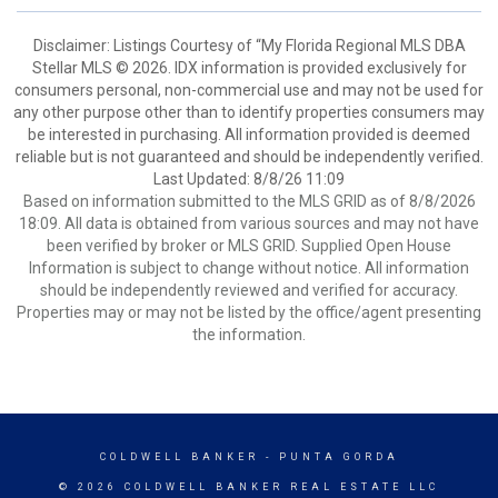
Disclaimer: Listings Courtesy of “My Florida Regional MLS DBA
Stellar MLS © 2026. IDX information is provided exclusively for
consumers personal, non-commercial use and may not be used for
any other purpose other than to identify properties consumers may
be interested in purchasing. All information provided is deemed
reliable but is not guaranteed and should be independently verified.
Last Updated: 8/8/26 11:09
Based on information submitted to the MLS GRID as of 8/8/2026
18:09. All data is obtained from various sources and may not have
been verified by broker or MLS GRID. Supplied Open House
Information is subject to change without notice. All information
should be independently reviewed and verified for accuracy.
Properties may or may not be listed by the office/agent presenting
the information.
COLDWELL BANKER
- PUNTA GORDA
© 2026 COLDWELL BANKER REAL ESTATE LLC