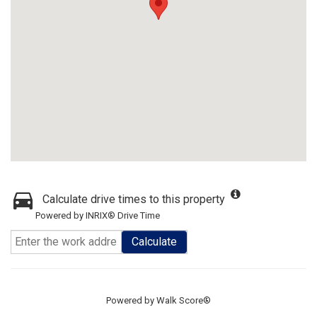
Calculate drive times to this property
Powered by INRIX® Drive Time
Calculate
Powered by
Walk Score®