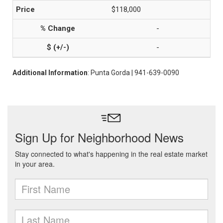
$118,000
-
-
Additional Information
: Punta Gorda | 941-639-0090