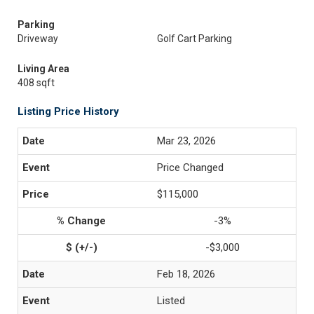
Parking
Driveway
Golf Cart Parking
Living Area
408 sqft
Listing Price History
Mar 23, 2026
Price Changed
$115,000
-3%
-$3,000
Feb 18, 2026
Listed