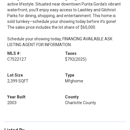
active lifestyle. Situated near downtown Punta Gorda’s vibrant
waterfront, you’ll enjoy easy access to Laishley and Gilchrist
Parks for dining, shopping, and entertainment. This home is
sold turnkey—schedule your showing today before it’s gone!
The sales price includes the lot share of $60,000.
Schedule your showing today, FINANCING AVAILABLE ASK
LISTING AGENT FOR INFORMATION.
MLS #:
Taxes
C7522127
$792
(2025)
Lot Size
Type
2,399 SQFT
Mfghome
Year Built
County
2003
Charlotte County