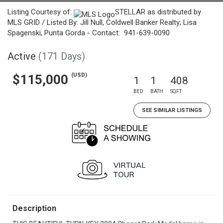
Listing Courtesy of:
STELLAR as distributed by
MLS GRID / Listed By: Jill Null, Coldwell Banker Realty; Lisa
Spagenski, Punta Gorda - Contact: 941-639-0090
Active
(171 Days)
(USD)
$115,000
1
1
408
BED
BATH
SQFT
SEE SIMILAR LISTINGS
Description