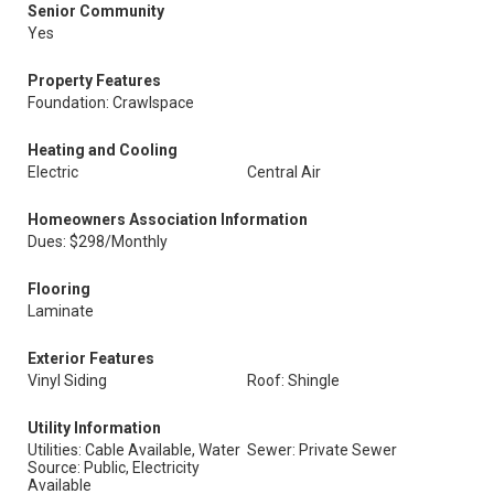
Senior Community
Yes
Property Features
Foundation: Crawlspace
Heating and Cooling
Electric
Central Air
Homeowners Association Information
Dues: $298/Monthly
Flooring
Laminate
Exterior Features
Vinyl Siding
Roof: Shingle
Utility Information
Utilities: Cable Available, Water
Sewer: Private Sewer
Source: Public, Electricity
Available