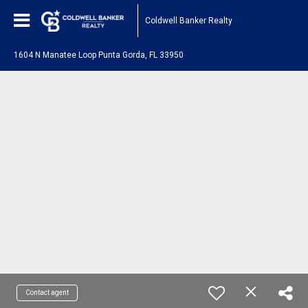
Coldwell Banker Realty
1604 N Manatee Loop Punta Gorda, FL 33950
Contact agent