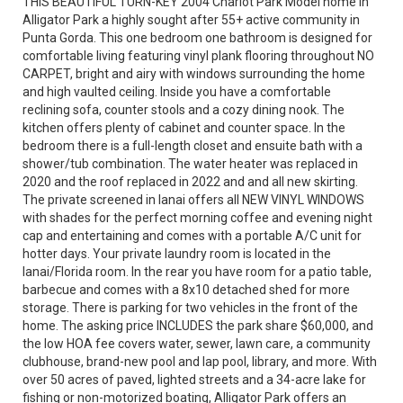
THIS BEAUTIFUL TURN-KEY 2004 Chariot Park Model home in
Alligator Park a highly sought after 55+ active community in
Punta Gorda. This one bedroom one bathroom is designed for
comfortable living featuring vinyl plank flooring throughout NO
CARPET, bright and airy with windows surrounding the home
and high vaulted ceiling. Inside you have a comfortable
reclining sofa, counter stools and a cozy dining nook. The
kitchen offers plenty of cabinet and counter space. In the
bedroom there is a full-length closet and ensuite bath with a
shower/tub combination. The water heater was replaced in
2020 and the roof replaced in 2022 and and all new skirting.
The private screened in lanai offers all NEW VINYL WINDOWS
with shades for the perfect morning coffee and evening night
cap and entertaining and comes with a portable A/C unit for
hotter days. Your private laundry room is located in the
lanai/Florida room. In the rear you have room for a patio table,
barbecue and comes with a 8x10 detached shed for more
storage. There is parking for two vehicles in the front of the
home. The asking price INCLUDES the park share $60,000, and
the low HOA fee covers water, sewer, lawn care, a community
clubhouse, brand-new pool and lap pool, library, and more. With
over 50 acres of paved, lighted streets and a 34-acre lake for
fishing or non-motorized boating, Alligator Park offers an