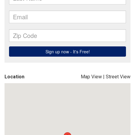
Location
Map View
|
Street View