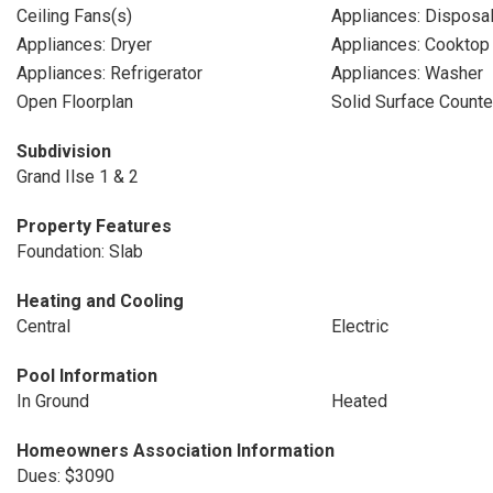
Ceiling Fans(s)
Appliances: Disposa
Appliances: Dryer
Appliances: Cooktop
Appliances: Refrigerator
Appliances: Washer
Open Floorplan
Solid Surface Counte
Subdivision
Grand Ilse 1 & 2
Property Features
Foundation: Slab
Heating and Cooling
Central
Electric
Pool Information
In Ground
Heated
Homeowners Association Information
Dues: $3090