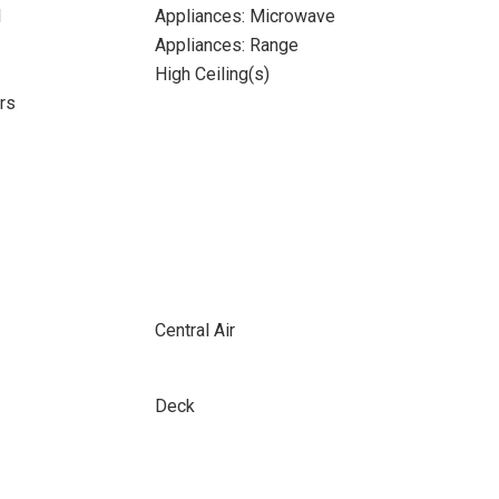
l
Appliances: Microwave
Appliances: Range
High Ceiling(s)
rs
Central Air
Deck