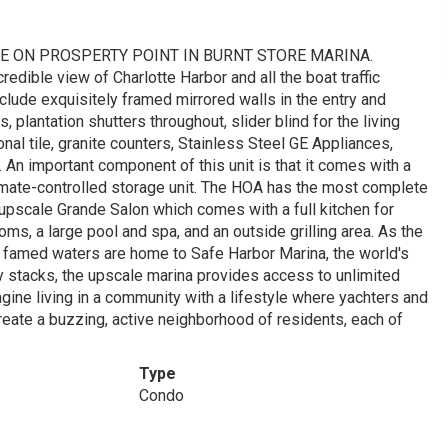
LE ON PROSPERTY POINT IN BURNT STORE MARINA.
redible view of Charlotte Harbor and all the boat traffic
nclude exquisitely framed mirrored walls in the entry and
s, plantation shutters throughout, slider blind for the living
nal tile, granite counters, Stainless Steel GE Appliances,
An important component of this unit is that it comes with a
limate-controlled storage unit. The HOA has the most complete
 upscale Grande Salon which comes with a full kitchen for
ms, a large pool and spa, and an outside grilling area. As the
's famed waters are home to Safe Harbor Marina, the world's
y stacks, the upscale marina provides access to unlimited
gine living in a community with a lifestyle where yachters and
reate a buzzing, active neighborhood of residents, each of
Type
Condo