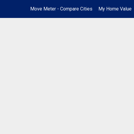
Move Meter - Compare Cities
My Home Value