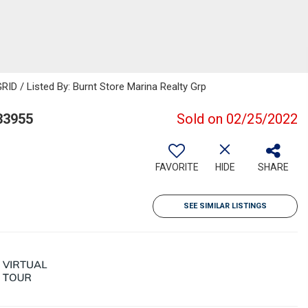
ID / Listed By: Burnt Store Marina Realty Grp
33955
Sold on 02/25/2022
FAVORITE
HIDE
SHARE
SEE SIMILAR LISTINGS