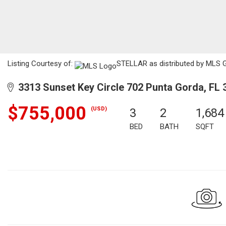
Listing Courtesy of:
STELLAR as distributed by MLS GR
3313 Sunset Key Circle 702 Punta Gorda, FL 
$755,000
(USD)
3
2
1,684
BED
BATH
SQFT