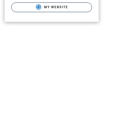
MY WEBSITE