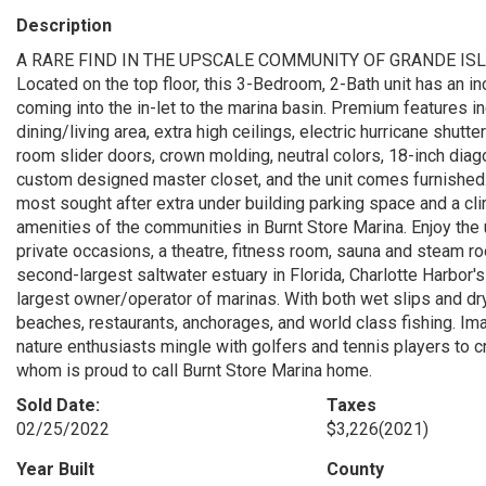
Description
A RARE FIND IN THE UPSCALE COMMUNITY OF GRANDE IS
Located on the top floor, this 3-Bedroom, 2-Bath unit has an inc
coming into the in-let to the marina basin. Premium features i
dining/living area, extra high ceilings, electric hurricane shutter
room slider doors, crown molding, neutral colors, 18-inch diago
custom designed master closet, and the unit comes furnished. 
most sought after extra under building parking space and a c
amenities of the communities in Burnt Store Marina. Enjoy the
private occasions, a theatre, fitness room, sauna and steam roo
second-largest saltwater estuary in Florida, Charlotte Harbor
largest owner/operator of marinas. With both wet slips and dr
beaches, restaurants, anchorages, and world class fishing. Ima
nature enthusiasts mingle with golfers and tennis players to c
whom is proud to call Burnt Store Marina home.
Sold Date:
Taxes
02/25/2022
$3,226
(2021)
Year Built
County