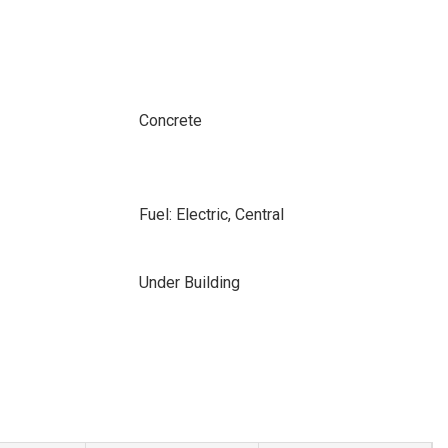
Concrete
Fuel: Electric, Central
Under Building