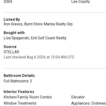
2004
Lee County
Listed By
Ron Graves, Burnt Store Marina Realty Grp
Bought with
Lisa Spagenski, Exit Gulf Coast Realty
Source
STELLAR
Last checked Aug 6 2026 at 12:04 AM UTC
Bathroom Details
Full Bathrooms: 2
Interior Features
Kitchen/Family Room Combo
Elevator
Window Treatments
Appliances: Dishwas