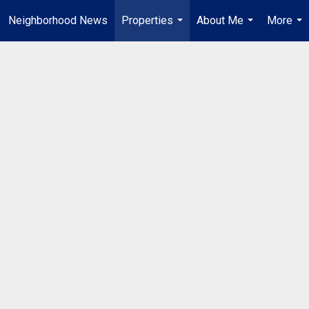
Neighborhood News
Properties
About Me
More
...
...
...