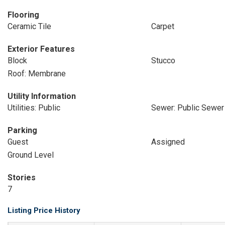
Flooring
Ceramic Tile
Carpet
Exterior Features
Block
Stucco
Roof: Membrane
Utility Information
Utilities: Public
Sewer: Public Sewer
Parking
Guest
Assigned
Ground Level
Stories
7
Listing Price History