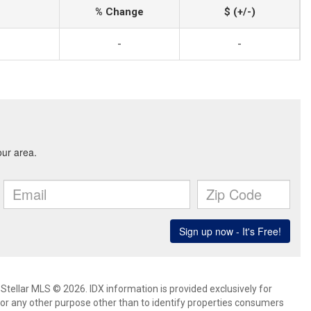
% Change
$ (+/-)
-
-
Stellar MLS © 2026. IDX information is provided exclusively for
 any other purpose other than to identify properties consumers