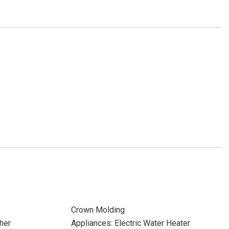
Crown Molding
her
Appliances: Electric Water Heater