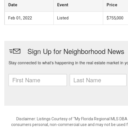
Date
Event
Price
Feb 01, 2022
Listed
$755,000
Disclaimer: Listings Courtesy of “My Florida Regional MLS DBA 
consumers personal, non-commercial use and may not be used for