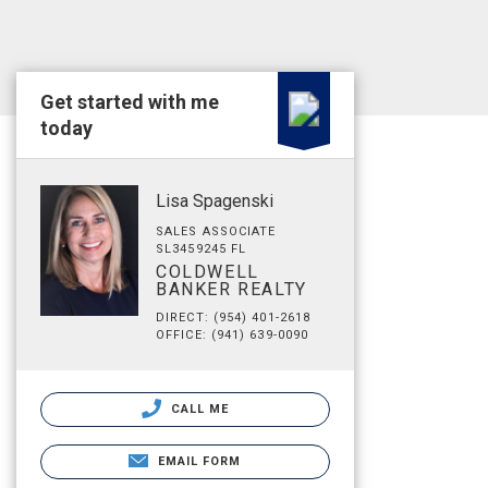
Get started with me
today
Lisa Spagenski
SALES ASSOCIATE
SL3459245 FL
COLDWELL
BANKER REALTY
DIRECT: (954) 401-2618
OFFICE: (941) 639-0090
CALL ME
EMAIL FORM