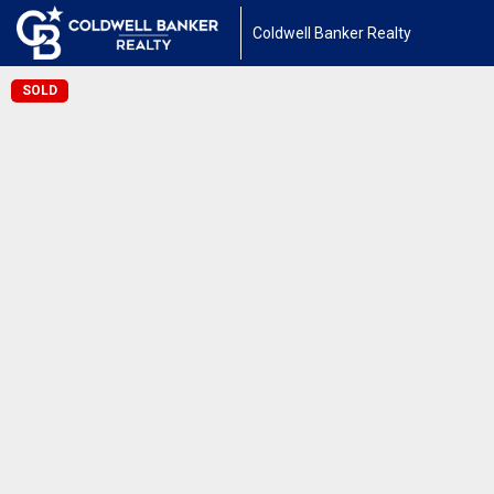
Coldwell Banker Realty
SOLD