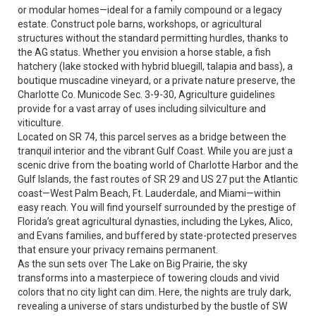
or modular homes—ideal for a family compound or a legacy
estate. Construct pole barns, workshops, or agricultural
structures without the standard permitting hurdles, thanks to
the AG status. Whether you envision a horse stable, a fish
hatchery (lake stocked with hybrid bluegill, talapia and bass), a
boutique muscadine vineyard, or a private nature preserve, the
Charlotte Co. Municode Sec. 3-9-30, Agriculture guidelines
provide for a vast array of uses including silviculture and
viticulture.
Located on SR 74, this parcel serves as a bridge between the
tranquil interior and the vibrant Gulf Coast. While you are just a
scenic drive from the boating world of Charlotte Harbor and the
Gulf Islands, the fast routes of SR 29 and US 27 put the Atlantic
coast—West Palm Beach, Ft. Lauderdale, and Miami—within
easy reach. You will find yourself surrounded by the prestige of
Florida’s great agricultural dynasties, including the Lykes, Alico,
and Evans families, and buffered by state-protected preserves
that ensure your privacy remains permanent.
As the sun sets over The Lake on Big Prairie, the sky
transforms into a masterpiece of towering clouds and vivid
colors that no city light can dim. Here, the nights are truly dark,
revealing a universe of stars undisturbed by the bustle of SW