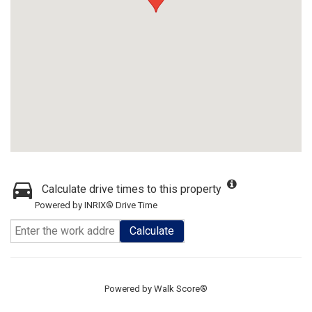
Calculate drive times to this property
Powered by INRIX® Drive Time
Calculate
Powered by
Walk Score®