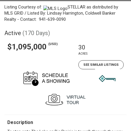
Listing Courtesy of:
STELLAR as distributed by
MLS GRID / Listed By: Lindsay Harrington, Coldwell Banker
Realty - Contact: 941-639-0090
Active
(170 Days)
(USD)
$1,095,000
30
ACRES
SEE SIMILAR LISTINGS
Description