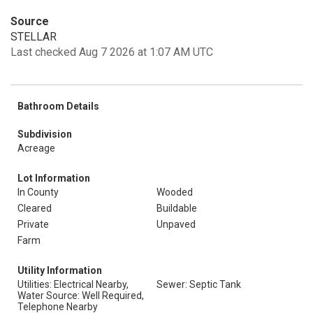
Source
STELLAR
Last checked Aug 7 2026 at 1:07 AM UTC
Bathroom Details
Subdivision
Acreage
Lot Information
In County
Wooded
Cleared
Buildable
Private
Unpaved
Farm
Utility Information
Utilities: Electrical Nearby,
Sewer: Septic Tank
Water Source: Well Required,
Telephone Nearby