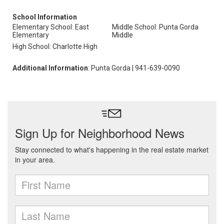
School Information
Elementary School: East
Middle School: Punta Gorda
Elementary
Middle
High School: Charlotte High
Additional Information
: Punta Gorda | 941-639-0090