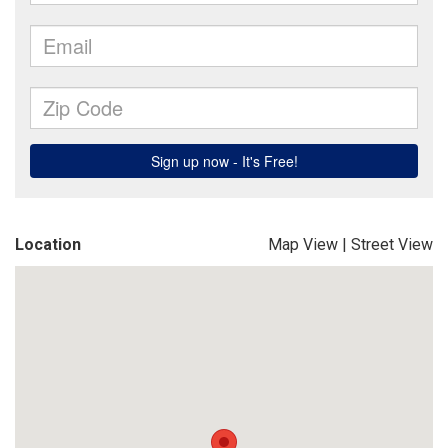
Location
Map View
|
Street View