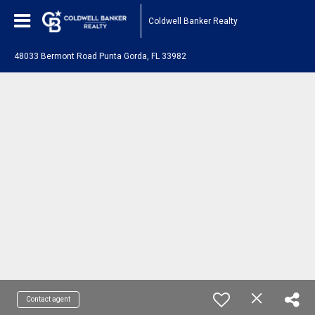
Coldwell Banker Realty
48033 Bermont Road Punta Gorda, FL 33982
Contact agent