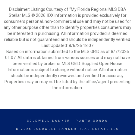
Disclaimer: Listings Courtesy of “My Florida Regional MLS DBA
Stellar MLS © 2026. IDX information is provided exclusively for
consumers personal, non-commercial use and may not be used for
any other purpose other than to identify properties consumers may
be interested in purchasing. All information provided is deemed
reliable but is not guaranteed and should be independently verified.
Last Updated: 8/6/26 18:07
Based on information submitted to the MLS GRID as of 8/7/2026
01:07. All data is obtained from various sources and may not have
been verified by broker or MLS GRID. Supplied Open House
Information is subject to change without notice. All information
should be independently reviewed and verified for accuracy.
Properties may or may not be listed by the office/agent presenting
the information.
COLDWELL BANKER
- PUNTA GORDA
© 2026 COLDWELL BANKER REAL ESTATE LLC