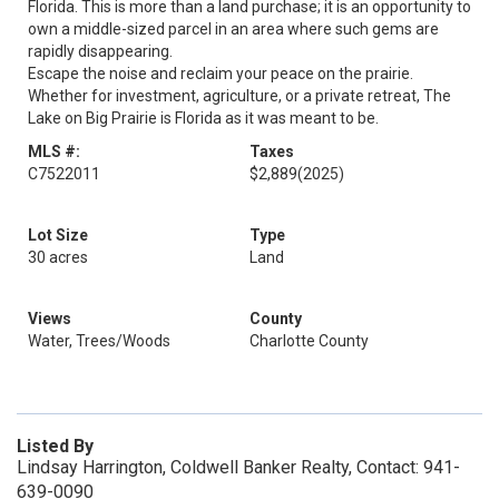
Florida. This is more than a land purchase; it is an opportunity to
own a middle-sized parcel in an area where such gems are
rapidly disappearing.
Escape the noise and reclaim your peace on the prairie.
Whether for investment, agriculture, or a private retreat, The
Lake on Big Prairie is Florida as it was meant to be.
MLS #:
Taxes
C7522011
$2,889
(2025)
Lot Size
Type
30 acres
Land
Views
County
Water, Trees/Woods
Charlotte County
Listed By
Lindsay Harrington, Coldwell Banker Realty, Contact: 941-
639-0090