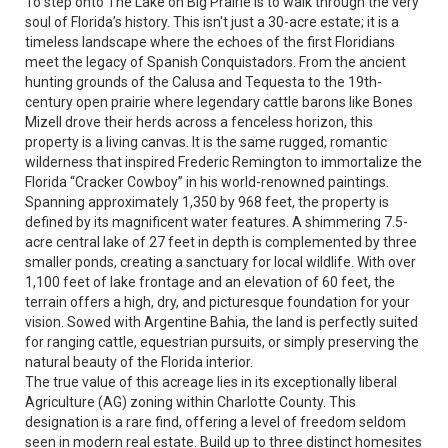
To step onto The Lake on Big Prairie is to walk through the very
soul of Florida’s history. This isn't just a 30-acre estate; it is a
timeless landscape where the echoes of the first Floridians
meet the legacy of Spanish Conquistadors. From the ancient
hunting grounds of the Calusa and Tequesta to the 19th-
century open prairie where legendary cattle barons like Bones
Mizell drove their herds across a fenceless horizon, this
property is a living canvas. It is the same rugged, romantic
wilderness that inspired Frederic Remington to immortalize the
Florida “Cracker Cowboy” in his world-renowned paintings.
Spanning approximately 1,350 by 968 feet, the property is
defined by its magnificent water features. A shimmering 7.5-
acre central lake of 27 feet in depth is complemented by three
smaller ponds, creating a sanctuary for local wildlife. With over
1,100 feet of lake frontage and an elevation of 60 feet, the
terrain offers a high, dry, and picturesque foundation for your
vision. Sowed with Argentine Bahia, the land is perfectly suited
for ranging cattle, equestrian pursuits, or simply preserving the
natural beauty of the Florida interior.
The true value of this acreage lies in its exceptionally liberal
Agriculture (AG) zoning within Charlotte County. This
designation is a rare find, offering a level of freedom seldom
seen in modern real estate. Build up to three distinct homesites