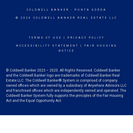
COLDWELL BANKER
- PUNTA GORDA
© 2026 COLDWELL BANKER REAL ESTATE LLC
TERMS OF USE
|
PRIVACY POLICY
ACCESSIBILITY STATEMENT
|
FAIR HOUSING
NOTICE
© Coldwell Banker 2023 – 2025. All Rights Reserved. Coldwell Banker
and the Coldwell Banker logo are trademarks of Coldwell Banker Real
Estate LLC. The Coldwell Banker® System is comprised of company
owned offices which are owned by a subsidiary of Anywhere Advisors LLC
and franchised offices which are independently owned and operated. The
Coldwell Banker System fully supports the principles of the Fair Housing
Act and the Equal Opportunity Act.