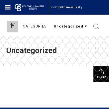
Coldwell Banker Realty
CATEGORIES
Uncategorized
SHARE